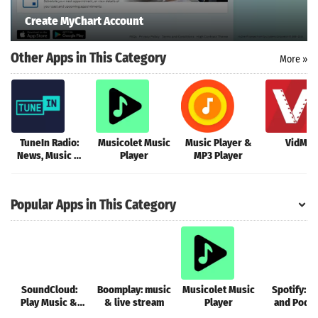
Create MyChart Account
Other Apps in This Category
More »
TuneIn Radio:
Musicolet Music
Music Player &
VidMat
News, Music &
Player
MP3 Player
FM
Popular Apps in This Category
SoundCloud:
Boomplay: music
Musicolet Music
Spotify: M
Play Music &
& live stream
Player
and Podc
Songs