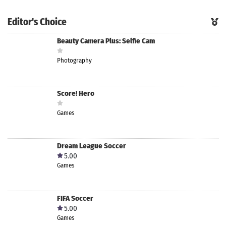
Editor's Choice
Beauty Camera Plus: Selfie Cam
Photography
Score! Hero
Games
Dream League Soccer
5.00
Games
FIFA Soccer
5.00
Games