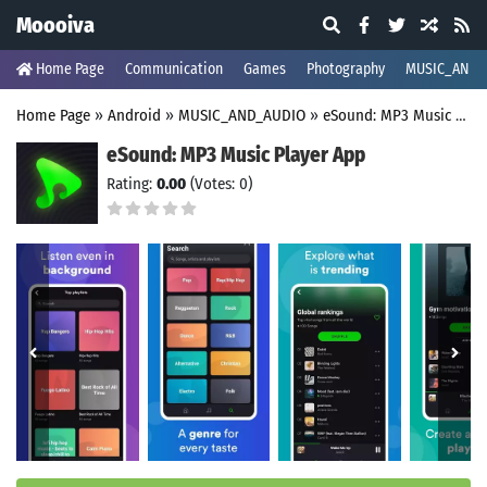
Moooiva
Home Page
Communication
Games
Photography
MUSIC_AND_
Home Page
»
Android
»
MUSIC_AND_AUDIO
»
eSound: MP3 Music Player App
eSound: MP3 Music Player App
Rating:
0.00
(Votes: 0)