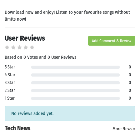
Download now and enjoy! Listen to your favourite songs without
limits now!
User Reviews
Add Comment & Review
Based on 0 Votes and 0 User Reviews
Search
5 Star
0
4 Star
0
ommended
3 Star
0
arches:
2 Star
0
le Store
e
Games
1 Star
0
pk
App
oid latest
No reviews added yet.
ersion
k Latest
Tech News
ersion
More News »
 Download