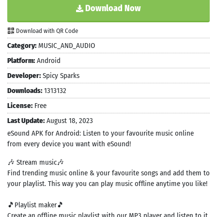
Download Now
Download with QR Code
Category:
MUSIC_AND_AUDIO
Platform:
Android
Developer:
Spicy Sparks
Downloads:
1313132
License:
Free
Last Update:
August 18, 2023
eSound APK for Android: Listen to your favourite music online
from every device you want with eSound!
🎶 Stream music🎶
Find trending music online & your favourite songs and add them to
your playlist. This way you can play music offline anytime you like!
🎵Playlist maker🎵
Create an offline music playlist with our MP3 player and listen to it