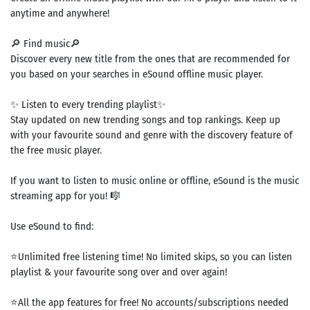
anytime and anywhere!
🔎 Find music🔎
Discover every new title from the ones that are recommended for
you based on your searches in eSound offline music player.
✨ Listen to every trending playlist✨
Stay updated on new trending songs and top rankings. Keep up
with your favourite sound and genre with the discovery feature of
the free music player.
If you want to listen to music online or offline, eSound is the music
streaming app for you! 🎼
Use eSound to find:
⭐Unlimited free listening time! No limited skips, so you can listen
playlist & your favourite song over and over again!
⭐All the app features for free! No accounts/subscriptions needed