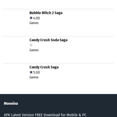
Bubble Witch 2 Saga
4.00
Games
Candy Crush Soda Saga
Games
Candy Crush Saga
5.00
Games
Moooiva
APK Latest Version FREE Download for Mobile & PC