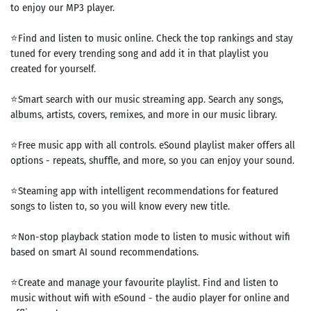
to enjoy our MP3 player.
⭐Find and listen to music online. Check the top rankings and stay
tuned for every trending song and add it in that playlist you
created for yourself.
⭐Smart search with our music streaming app. Search any songs,
albums, artists, covers, remixes, and more in our ​​music library.
⭐Free music app with all controls. eSound playlist maker offers all
options - repeats, shuffle, and more, so you can enjoy your sound.
⭐Steaming app with intelligent recommendations for featured
songs to listen to, so you will know every new title.
⭐Non-stop playback station mode to listen to music without wifi
based on smart AI sound recommendations.
⭐Create and manage your favourite playlist. Find and listen to
music without wifi with eSound - the audio player for online and