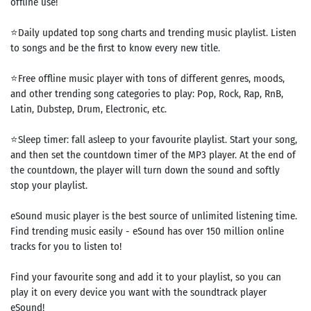
offline use!
⭐Daily updated top song charts and trending music playlist. Listen
to songs and be the first to know every new title.
⭐Free offline music player with tons of different genres, moods,
and other trending song categories to play: Pop, Rock, Rap, RnB,
Latin, Dubstep, Drum, Electronic, etc.
⭐Sleep timer: fall asleep to your favourite playlist. Start your song,
and then set the countdown timer of the MP3 player. At the end of
the countdown, the player will turn down the sound and softly
stop your playlist.
eSound music player is the best source of unlimited listening time.
Find trending music easily - eSound has over 150 million online
tracks for you to listen to!
Find your favourite song and add it to your playlist, so you can
play it on every device you want with the soundtrack player
eSound!