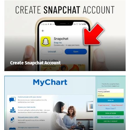
Create Snapchat Account