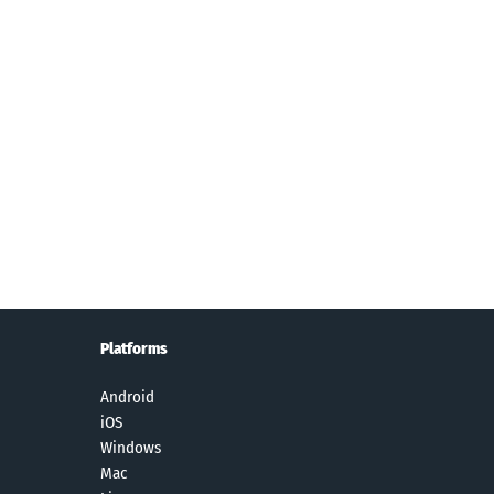
Platforms
Android
iOS
Windows
Mac