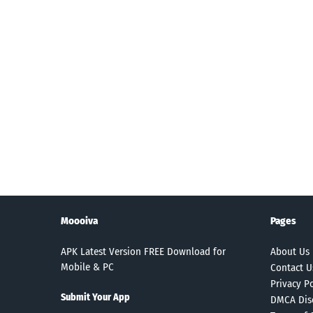
Moooiva
Pages
APK Latest Version FREE Download for
About Us
Mobile & PC
Contact U
Privacy Po
Submit Your App
DMCA Dis