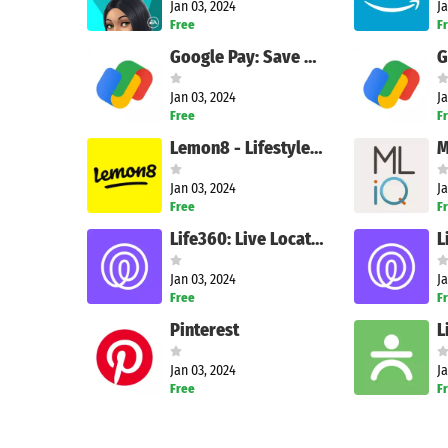
Jan 03, 2024
Ja
Free
F
Google Pay: Save and Pay
Jan 03, 2024
Ja
Free
F
Lemon8 - Lifestyle Community
M
Jan 03, 2024
Ja
Free
F
Life360: Live Location Sharing
Jan 03, 2024
Ja
Free
F
Pinterest
L
Jan 03, 2024
Ja
Free
F