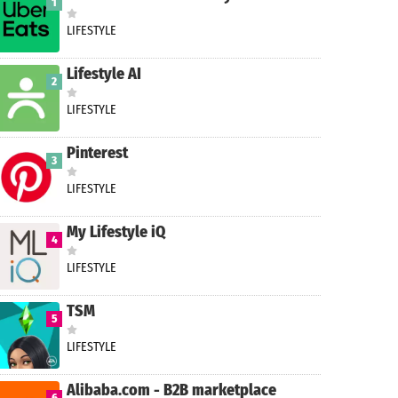
1
LIFESTYLE
Lifestyle AI
2
LIFESTYLE
Pinterest
3
LIFESTYLE
My Lifestyle iQ
4
LIFESTYLE
TSM
5
LIFESTYLE
Alibaba.com - B2B marketplace
6