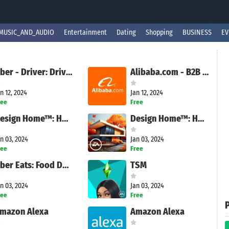
MUSIC_AND_AUDIO
Entertainment
Dating
Shopping
BUSINESS
EV
Uber - Driver: Drive & Deliver
Alibaba.com - B2B marketplace
n 12, 2024
Jan 12, 2024
ree
Free
Design Home™: House Makeover
Design Home™: House Makeover
n 03, 2024
Jan 03, 2024
ree
Free
Uber Eats: Food Delivery
TSM
n 03, 2024
Jan 03, 2024
ree
Free
mazon Alexa
Amazon Alexa