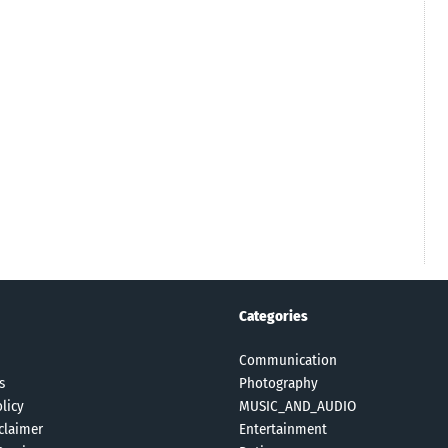
Categories
Communication
s
Photography
licy
MUSIC_AND_AUDIO
claimer
Entertainment