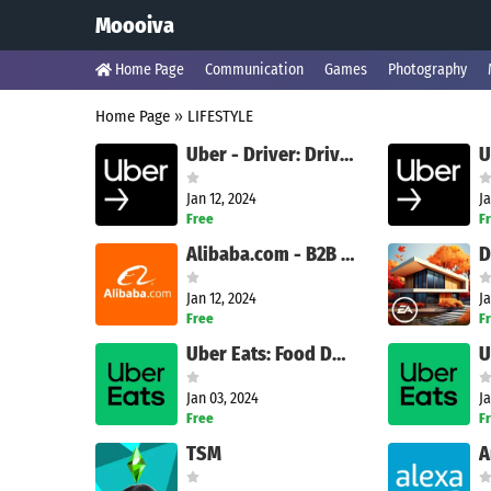
Moooiva
Home Page
Communication
Games
Photography
Home Page
»
LIFESTYLE
Uber - Driver: Drive & Deliver
Jan 12, 2024
Ja
Free
F
Alibaba.com - B2B marketplace
Jan 12, 2024
Ja
Free
F
Uber Eats: Food Delivery
Jan 03, 2024
Ja
Free
F
TSM
A