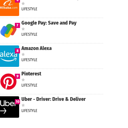
LIFESTYLE
Google Pay: Save and Pay
7
LIFESTYLE
Amazon Alexa
8
LIFESTYLE
Pinterest
9
LIFESTYLE
Uber - Driver: Drive & Deliver
10
LIFESTYLE