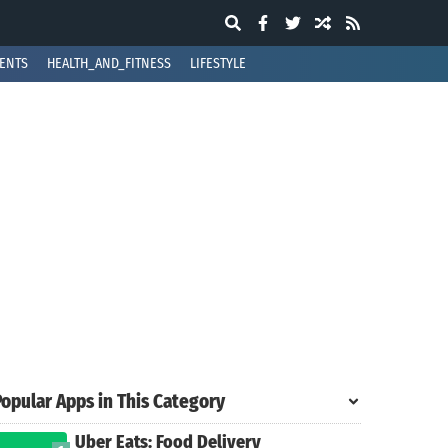
ENTS
HEALTH_AND_FITNESS
LIFESTYLE
Popular Apps in This Category
Uber Eats: Food Delivery