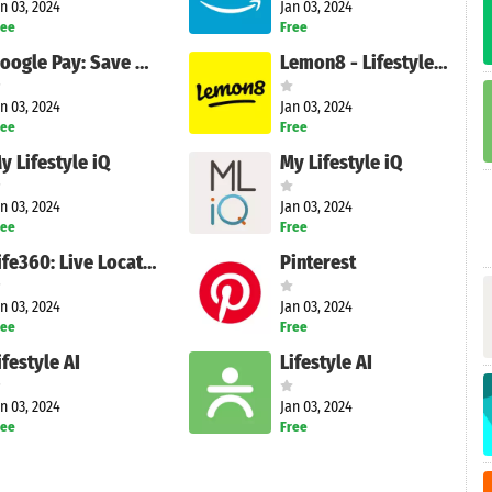
n 03, 2024
Jan 03, 2024
ree
Free
Google Pay: Save and Pay
Lemon8 - Lifestyle Community
n 03, 2024
Jan 03, 2024
ree
Free
y Lifestyle iQ
My Lifestyle iQ
n 03, 2024
Jan 03, 2024
ree
Free
Life360: Live Location Sharing
Pinterest
n 03, 2024
Jan 03, 2024
ree
Free
ifestyle AI
Lifestyle AI
n 03, 2024
Jan 03, 2024
ree
Free