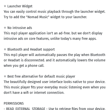
⭐ Launcher Widget
You can easily control music playback through the launcher widget.
Try to add the "Nomad Music" widget to your launcher.
⭐ No intrusive ads
This mp3 player application isn't an ad-free. but we don't display
intrusive ads on core features, unlike today's many free apps.
⭐ Bluetooth and Headset support
This mp3 player will automatically pauses the play when Bluetooth
or Headset is disconnected. and it automatically lowers the volume
when you get a phone call.
⭐ Best free alternative for default music player
The beautifully designed user interface looks native to your device.
This music player fits your everyday music listening even when you
don't have a wifi or internet connection.
PERMISSIONS
- READ_EXTERNAL_STORAGE - Use to retrieve files from your device.