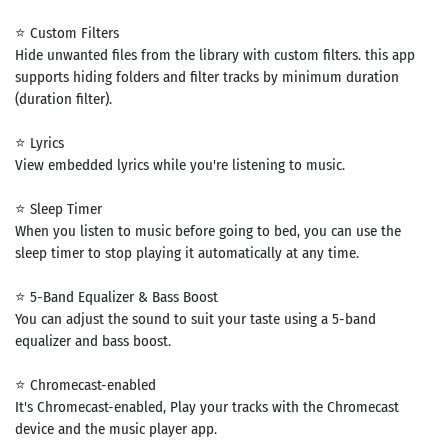
⭐ Custom Filters
Hide unwanted files from the library with custom filters. this app
supports hiding folders and filter tracks by minimum duration
(duration filter).
⭐ Lyrics
View embedded lyrics while you're listening to music.
⭐ Sleep Timer
When you listen to music before going to bed, you can use the
sleep timer to stop playing it automatically at any time.
⭐ 5-Band Equalizer & Bass Boost
You can adjust the sound to suit your taste using a 5-band
equalizer and bass boost.
⭐ Chromecast-enabled
It's Chromecast-enabled, Play your tracks with the Chromecast
device and the music player app.