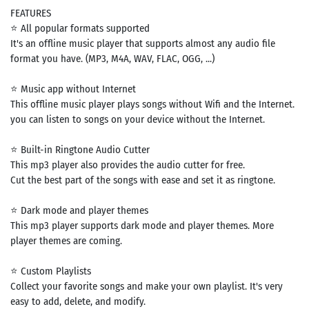
FEATURES
⭐ All popular formats supported
It's an offline music player that supports almost any audio file
format you have. (MP3, M4A, WAV, FLAC, OGG, ...)
⭐ Music app without Internet
This offline music player plays songs without Wifi and the Internet.
you can listen to songs on your device without the Internet.
⭐ Built-in Ringtone Audio Cutter
This mp3 player also provides the audio cutter for free.
Cut the best part of the songs with ease and set it as ringtone.
⭐ Dark mode and player themes
This mp3 player supports dark mode and player themes. More
player themes are coming.
⭐ Custom Playlists
Collect your favorite songs and make your own playlist. It's very
easy to add, delete, and modify.