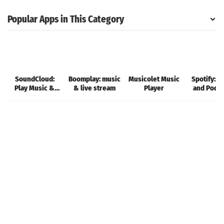
Popular Apps in This Category
SoundCloud:
Boomplay: music
Musicolet Music
Spotify: M
Play Music &
& live stream
Player
and Podc
Songs