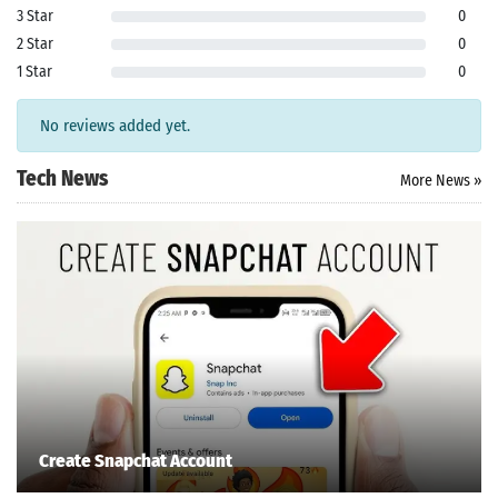
ersion
3 Star
0
k Latest
2 Star
0
ersion
1 Star
0
 Download
No reviews added yet.
Tech News
More News »
Create Snapchat Account