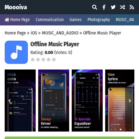
Moooiva
Home Page
Communication
Games
Photography
MUSIC_AND_
Home Page
»
iOS
»
MUSIC_AND_AUDIO
»
Offline Music Player
Offline Music Player
Rating:
0.00
(Votes: 0)