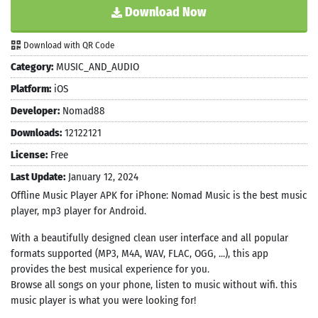
Download Now
Download with QR Code
Category:
MUSIC_AND_AUDIO
Platform:
iOS
Developer:
Nomad88
Downloads:
12122121
License:
Free
Last Update:
January 12, 2024
Offline Music Player APK for iPhone: Nomad Music is the best music
player, mp3 player for Android.
With a beautifully designed clean user interface and all popular
formats supported (MP3, M4A, WAV, FLAC, OGG, ...), this app
provides the best musical experience for you.
Browse all songs on your phone, listen to music without wifi. this
music player is what you were looking for!