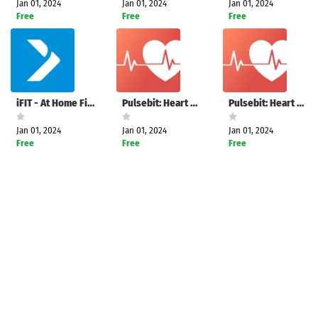
Jan 01, 2024
Jan 01, 2024
Jan 01, 2024
Free
Free
Free
iFIT - At Home Fitness Coach
Pulsebit: Heart Rate Monitor
Pulsebit: Heart Rate Monitor
Jan 01, 2024
Jan 01, 2024
Jan 01, 2024
Free
Free
Free