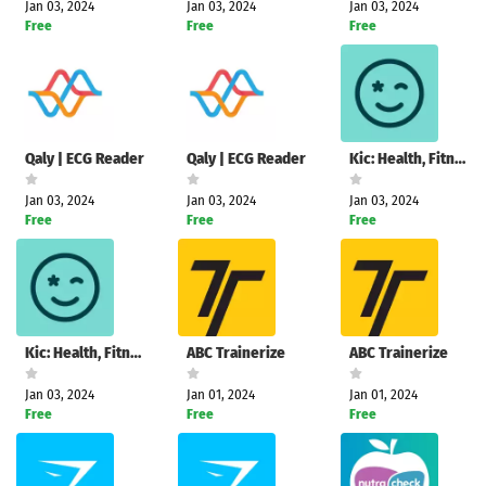
Jan 03, 2024
Jan 03, 2024
Jan 03, 2024
Free
Free
Free
Qaly | ECG Reader
Qaly | ECG Reader
Kic: Health, Fitness & Recipes
Jan 03, 2024
Jan 03, 2024
Jan 03, 2024
Free
Free
Free
Kic: Health, Fitness & Recipes
ABC Trainerize
ABC Trainerize
Jan 03, 2024
Jan 01, 2024
Jan 01, 2024
Free
Free
Free