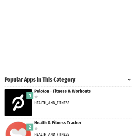
Search
ommended
arches:
le Store
e
Games
pk
App
oid latest
ersion
Popular Apps in This Category
k Latest
ersion
Peloton - Fitness & Workouts
1
 Download
HEALTH_AND_FITNESS
Health & Fitness Tracker
2
HEALTH_AND_FITNESS