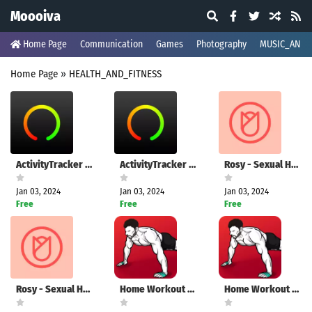
Moooiva
Home Page
Communication
Games
Photography
MUSIC_AND_
Home Page
»
HEALTH_AND_FITNESS
ActivityTracker Pedometer
ActivityTracker Pedometer
Rosy - Sexual Health for Women
Jan 03, 2024
Jan 03, 2024
Jan 03, 2024
Free
Free
Free
Rosy - Sexual Health for Women
Home Workout - No Equipment
Home Workout - No Equipment