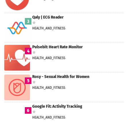
Qaly | ECG Reader
3
HEALTH_AND_FITNESS
Pulsebit: Heart Rate Monitor
4
HEALTH_AND_FITNESS
Rosy - Sexual Health for Women
5
HEALTH_AND_FITNESS
Google Fit: Activity Tracking
6
HEALTH_AND_FITNESS