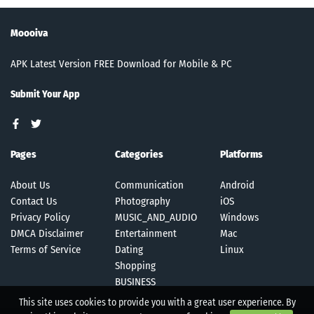
Moooiva
APK Latest Version FREE Download for Mobile & PC
Submit Your App
Pages
Categories
Platforms
About Us
Communication
Android
Contact Us
Photography
iOS
Privacy Policy
MUSIC_AND_AUDIO
Windows
DMCA Disclaimer
Entertainment
Mac
Terms of Service
Dating
Linux
Shopping
BUSINESS
This site uses cookies to provide you with a great user experience. By