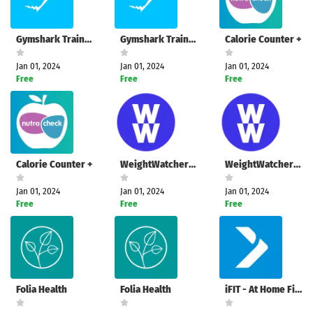
Gymshark Training: Fitness App
Gymshark Training: Fitness App
Calorie Counter +
Jan 01, 2024
Jan 01, 2024
Jan 01, 2024
Free
Free
Free
Calorie Counter +
WeightWatchers: Weight Health
WeightWatchers: Weight Health
Jan 01, 2024
Jan 01, 2024
Jan 01, 2024
Free
Free
Free
Folia Health
Folia Health
iFIT - At Home Fitness Coach