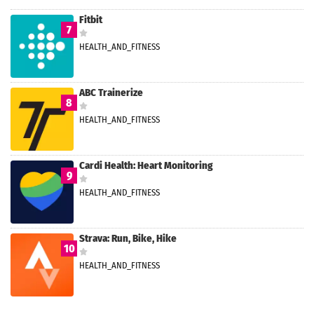
Fitbit
7
HEALTH_AND_FITNESS
ABC Trainerize
8
HEALTH_AND_FITNESS
Cardi Health: Heart Monitoring
9
HEALTH_AND_FITNESS
Strava: Run, Bike, Hike
10
HEALTH_AND_FITNESS