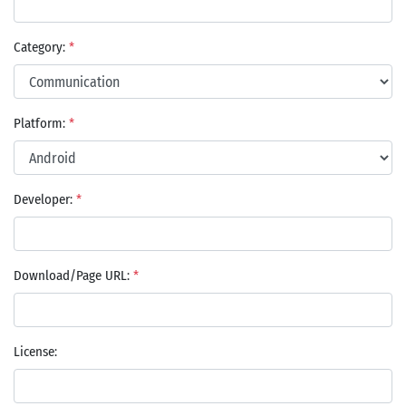
Category:
*
Platform:
*
Developer:
*
Download/Page URL:
*
License: