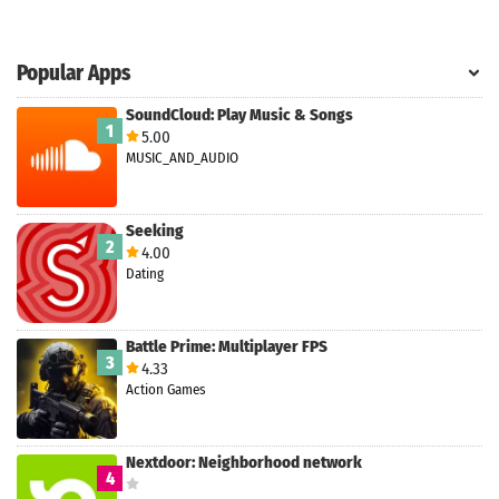
Search
ommended
Popular Apps
arches:
le Store
SoundCloud: Play Music & Songs
e
Games
1
5.00
pk
App
MUSIC_AND_AUDIO
oid latest
ersion
k Latest
Seeking
ersion
2
4.00
 Download
Dating
Battle Prime: Multiplayer FPS
3
4.33
Action Games
Nextdoor: Neighborhood network
4