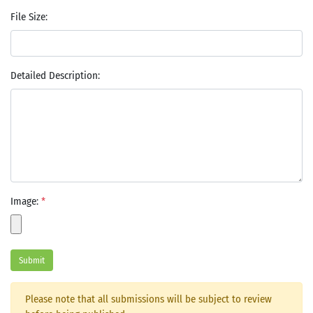
File Size:
Detailed Description:
Image:
*
Submit
Please note that all submissions will be subject to review