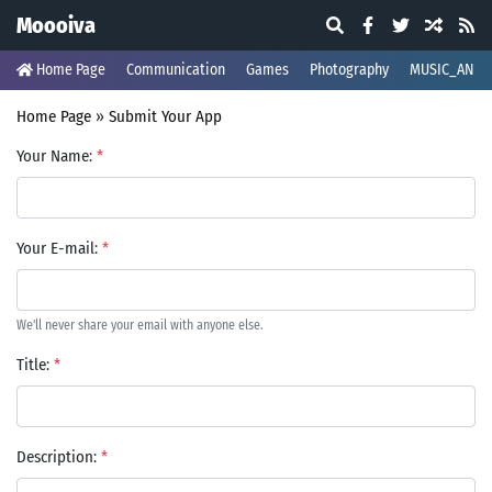
Moooiva
Home Page
Communication
Games
Photography
MUSIC_AND_
Home Page
»
Submit Your App
Your Name:
*
Your E-mail:
*
We'll never share your email with anyone else.
Title:
*
Description:
*