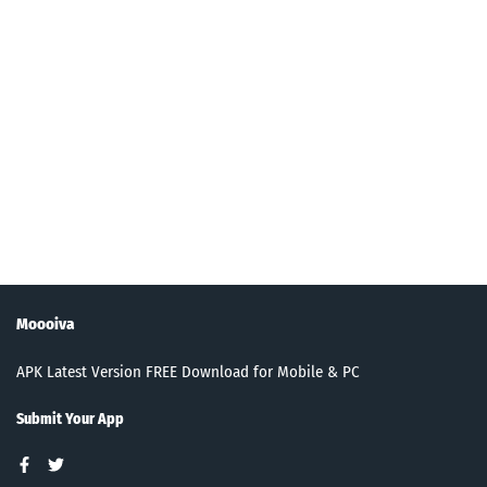
Moooiva
APK Latest Version FREE Download for Mobile & PC
Submit Your App