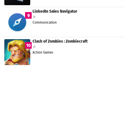
LinkedIn Sales Navigator
9
Communication
Clash of Zombies : Zombiecraft
10
Action Games