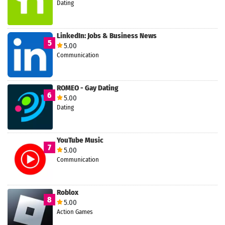
Dating
LinkedIn: Jobs & Business News
5
5.00
Communication
ROMEO - Gay Dating
6
5.00
Dating
YouTube Music
7
5.00
Communication
Roblox
8
5.00
Action Games