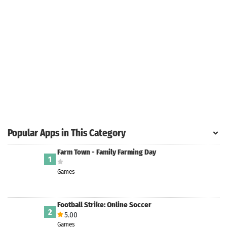
Search
ommended
arches:
le Store
e
Games
pk
App
oid latest
ersion
Popular Apps in This Category
k Latest
ersion
Farm Town - Family Farming Day
1
 Download
Games
Football Strike: Online Soccer
2
5.00
Games