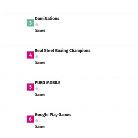
DomiNations
3
Games
Real Steel Boxing Champions
4
Games
PUBG MOBILE
5
Games
Google Play Games
6
Games