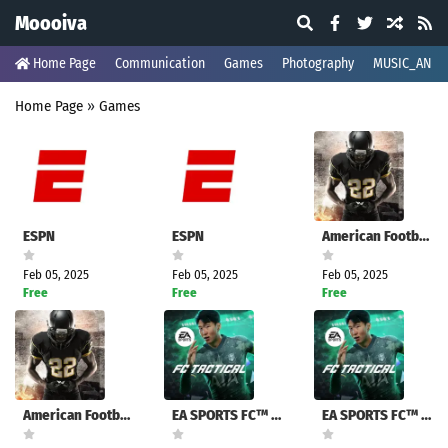
Moooiva
Home Page
Communication
Games
Photography
MUSIC_AND_
Home Page
»
Games
ESPN
ESPN
American Football Champs
Feb 05, 2025
Feb 05, 2025
Feb 05, 2025
Free
Free
Free
American Football Champs
EA SPORTS FC™ Tactical
EA SPORTS FC™ Tactical