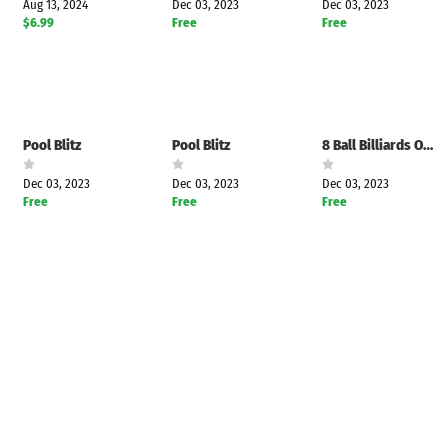
Aug 13, 2024
Dec 03, 2023
Dec 03, 2023
$6.99
Free
Free
Pool Blitz
Pool Blitz
8 Ball Billiards Offline Pool
Dec 03, 2023
Dec 03, 2023
Dec 03, 2023
Free
Free
Free