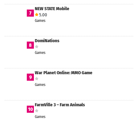
NEW STATE Mobile
7
5.00
Games
DomiNations
8
Games
War Planet Online: MMO Game
9
Games
FarmVille 3 – Farm Animals
10
Games