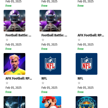
Feb 05, 2025
Feb 05, 2025
Feb 05, 2025
Free
Free
Free
Football Battle: Touchdown!
Football Battle: Touchdown!
AFK Football: RPG Soccer Games
Feb 05, 2025
Feb 05, 2025
Feb 05, 2025
Free
Free
Free
AFK Football: RPG Soccer Games
NFL
NFL
Feb 05, 2025
Feb 05, 2025
Feb 05, 2025
Free
Free
Free