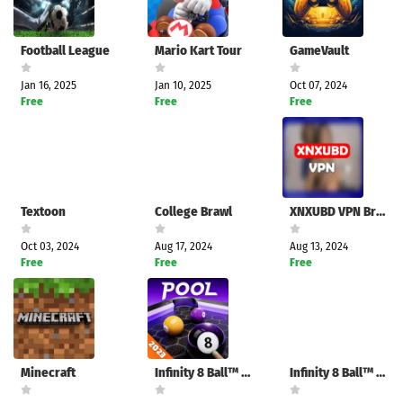
Football League
Mario Kart Tour
GameVault
Jan 16, 2025
Jan 10, 2025
Oct 07, 2024
Free
Free
Free
Textoon
College Brawl
XNXUBD VPN Browser
Oct 03, 2024
Aug 17, 2024
Aug 13, 2024
Free
Free
Free
Minecraft
Infinity 8 Ball™ Pool King
Infinity 8 Ball™ Pool King