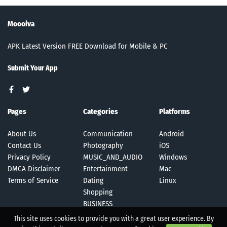
Moooiva
APK Latest Version FREE Download for Mobile & PC
Submit Your App
Pages
Categories
Platforms
About Us
Communication
Android
Contact Us
Photography
iOS
Privacy Policy
MUSIC_AND_AUDIO
Windows
DMCA Disclaimer
Entertainment
Mac
Terms of Service
Dating
Linux
Shopping
BUSINESS
This site uses cookies to provide you with a great user experience. By