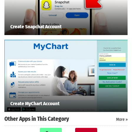
Create Snapchat Account
Create MyChart Account
Other Apps in This Category
More »