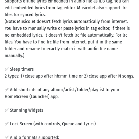
Supports offline lyrics embedded in audio file as ID3 tag. You can
edit embedded lyrics from tag editor. Musicolet also support .lrc
files for synced lyrics.
(Note: Musicolet doesn't fetch lyrics automatically from internet.
You have to manually write or paste lyrics in tag editor, if there is
no embedded lyrics. It doesn't fetch lrc file automatically. For lrc
files, You have to find lrc file from internet, put it in the same
folder and rename to exactly match it with audio file name
manually.)
✅ Sleep timers
2 types: 1) close app after hh:mm time or 2) close app after N songs.
✅ Add shortcuts of any album/artist/folder/playlist to your
HomeScreen (Launcher) app.
✅ Stunning Widgets
✅ Lock Screen (with controls, Queue and Lyrics)
✅ Audio formats supported: