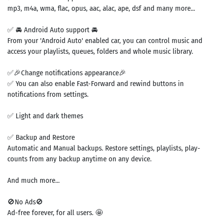
mp3, m4a, wma, flac, opus, aac, alac, ape, dsf and many more...
✅ 🚘 Android Auto support 🚘
From your 'Android Auto' enabled car, you can control music and
access your playlists, queues, folders and whole music library.
✅🎉Change notifications appearance🎉
✅ You can also enable Fast-Forward and rewind buttons in
notifications from settings.
✅ Light and dark themes
✅ Backup and Restore
Automatic and Manual backups. Restore settings, playlists, play-
counts from any backup anytime on any device.
And much more...
🚫No Ads🚫
Ad-free forever, for all users. 🤩