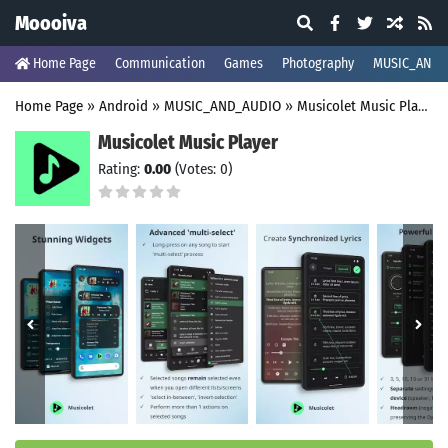
Moooiva
Home Page
Communication
Games
Photography
MUSIC_AND_
Home Page
»
Android
»
MUSIC_AND_AUDIO
»
Musicolet Music Player
Musicolet Music Player
Rating:
0.00
(Votes: 0)