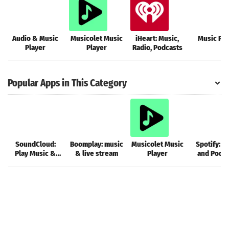
Audio & Music
Musicolet Music
iHeart: Music,
Music Pla
Player
Player
Radio, Podcasts
Popular Apps in This Category
SoundCloud:
Boomplay: music
Musicolet Music
Spotify: M
Play Music &
& live stream
Player
and Podc
Songs