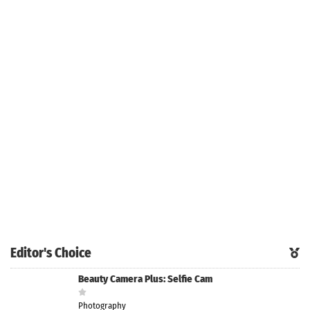
Editor's Choice
Beauty Camera Plus: Selfie Cam
Photography