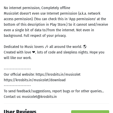
No internet permission, Completely offline
Musicolet doesn't even use Internet permission (a.k.a. network
access permission). (You can check this in 'App permissions' at the
bottom of this description in Play Store.) So it cannot send/receive
Search
even a single bit of data to/from the internet. Not even in
background. Full respect of your privacy.
ommended
arches:
Dedicated to Music lovers 🎶 all around the world. 🌎
le Store
Created with love ❤, lots of code and sleepless nights. Hope you
e
Games
will like our work.
pk
App
oid latest
ersion
------------------
k Latest
Our official website: https://krosbits.in/musicolet
ersion
https://krosbits.in/musicolet/download
 Download
------------------
To send feedback/suggestions, report bugs or for other queries...
Contact us: musicolet@krosbits.in
User Reviews