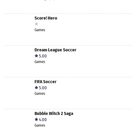
Score! Hero
Games
Dream League Soccer
5.00
Games
FIFA Soccer
5.00
Games
Bubble Witch 2 Saga
4.00
Games