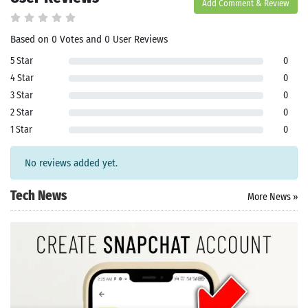
Add Comment & Review
Based on 0 Votes and 0 User Reviews
5 Star
0
4 Star
0
3 Star
0
2 Star
0
1 Star
0
No reviews added yet.
Tech News
More News »