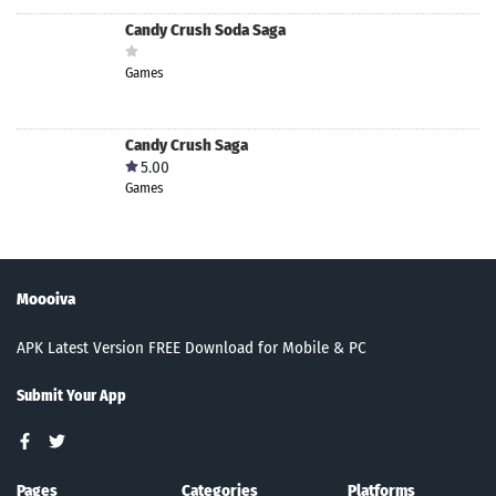
Candy Crush Soda Saga
Games
Candy Crush Saga
5.00
Games
Moooiva
APK Latest Version FREE Download for Mobile & PC
Submit Your App
Pages
Categories
Platforms