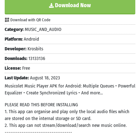
Download Now
Download with QR Code
Category:
MUSIC_AND_AUDIO
Platform:
Android
Developer:
Krosbits
Downloads:
13133136
License:
Free
Last Update:
August 18, 2023
Musicolet Music Player APK for Android: Multiple Queues • Powerful
Equalizer • Create Synchronized Lyrics • And more...
PLEASE READ THIS BEFORE INSTALLING
1. This app can organise and play only the local audio files which
are stored on the internal storage or SD card.
2. This app can not stream/download/search new music online.
------------------------------------