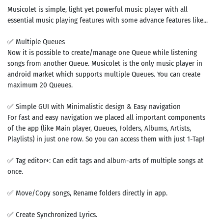
Musicolet is simple, light yet powerful music player with all
essential music playing features with some advance features like...
✅ Multiple Queues
Now it is possible to create/manage one Queue while listening
songs from another Queue. Musicolet is the only music player in
android market which supports multiple Queues. You can create
maximum 20 Queues.
✅ Simple GUI with Minimalistic design & Easy navigation
For fast and easy navigation we placed all important components
of the app (like Main player, Queues, Folders, Albums, Artists,
Playlists) in just one row. So you can access them with just 1-Tap!
✅ Tag editor+: Can edit tags and album-arts of multiple songs at
once.
✅ Move/Copy songs, Rename folders directly in app.
✅ Create Synchronized Lyrics.