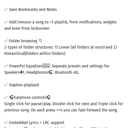
✅ Save Bookmarks and Notes.
✅ Add/remove a song to >1 playlist, from notifications, widgets
and even from lockscreen
✅ Folder browsing 📁
2-types of folder structures: 1) Linear (all folders at once) and 2)
Hierarchical(folders within folders)
✅ Powerful Equalizer🎚🎚🎚: Separate presets and settings for
Speakers🔊, Headphones🎧, Bluetooth etc.
✅ Gapless playback
✅ 🎧Earphone controls🎧
Single click for pause/play. Double click for next and Triple click for
previous song. On each press >=4 you can Fast-Forward the song.
✅ Embedded Lyrics + LRC support