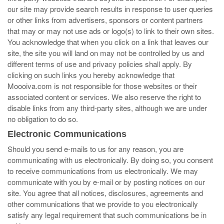
our site may provide search results in response to user queries
or other links from advertisers, sponsors or content partners
that may or may not use ads or logo(s) to link to their own sites.
You acknowledge that when you click on a link that leaves our
site, the site you will land on may not be controlled by us and
different terms of use and privacy policies shall apply. By
clicking on such links you hereby acknowledge that
Moooiva.com is not responsible for those websites or their
associated content or services. We also reserve the right to
disable links from any third-party sites, although we are under
no obligation to do so.
Electronic Communications
Should you send e-mails to us for any reason, you are
communicating with us electronically. By doing so, you consent
to receive communications from us electronically. We may
communicate with you by e-mail or by posting notices on our
site. You agree that all notices, disclosures, agreements and
other communications that we provide to you electronically
satisfy any legal requirement that such communications be in