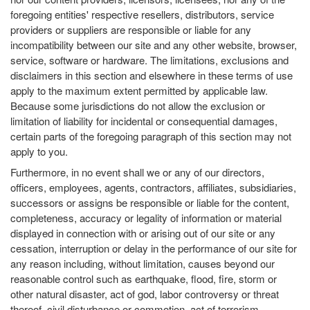
foregoing entities' respective resellers, distributors, service
providers or suppliers are responsible or liable for any
incompatibility between our site and any other website, browser,
service, software or hardware. The limitations, exclusions and
disclaimers in this section and elsewhere in these terms of use
apply to the maximum extent permitted by applicable law.
Because some jurisdictions do not allow the exclusion or
limitation of liability for incidental or consequential damages,
certain parts of the foregoing paragraph of this section may not
apply to you.
Furthermore, in no event shall we or any of our directors,
officers, employees, agents, contractors, affiliates, subsidiaries,
successors or assigns be responsible or liable for the content,
completeness, accuracy or legality of information or material
displayed in connection with or arising out of our site or any
cessation, interruption or delay in the performance of our site for
any reason including, without limitation, causes beyond our
reasonable control such as earthquake, flood, fire, storm or
other natural disaster, act of god, labor controversy or threat
thereof, civil disturbance or commotion, act of terrorism,