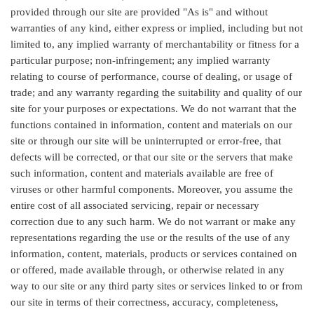
provided through our site are provided "As is" and without
warranties of any kind, either express or implied, including but not
limited to, any implied warranty of merchantability or fitness for a
particular purpose; non-infringement; any implied warranty
relating to course of performance, course of dealing, or usage of
trade; and any warranty regarding the suitability and quality of our
site for your purposes or expectations. We do not warrant that the
functions contained in information, content and materials on our
site or through our site will be uninterrupted or error-free, that
defects will be corrected, or that our site or the servers that make
such information, content and materials available are free of
viruses or other harmful components. Moreover, you assume the
entire cost of all associated servicing, repair or necessary
correction due to any such harm. We do not warrant or make any
representations regarding the use or the results of the use of any
information, content, materials, products or services contained on
or offered, made available through, or otherwise related in any
way to our site or any third party sites or services linked to or from
our site in terms of their correctness, accuracy, completeness,