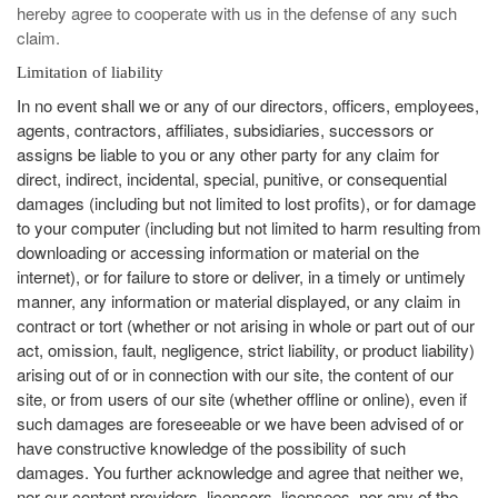
hereby agree to cooperate with us in the defense of any such
claim.
ommended
arches:
Limitation of liability
le Store
In no event shall we or any of our directors, officers, employees,
e
Games
agents, contractors, affiliates, subsidiaries, successors or
pk
App
assigns be liable to you or any other party for any claim for
oid latest
direct, indirect, incidental, special, punitive, or consequential
ersion
k Latest
damages (including but not limited to lost profits), or for damage
ersion
to your computer (including but not limited to harm resulting from
 Download
downloading or accessing information or material on the
internet), or for failure to store or deliver, in a timely or untimely
manner, any information or material displayed, or any claim in
contract or tort (whether or not arising in whole or part out of our
act, omission, fault, negligence, strict liability, or product liability)
arising out of or in connection with our site, the content of our
site, or from users of our site (whether offline or online), even if
such damages are foreseeable or we have been advised of or
have constructive knowledge of the possibility of such
damages. You further acknowledge and agree that neither we,
nor our content providers, licensors, licensees, nor any of the