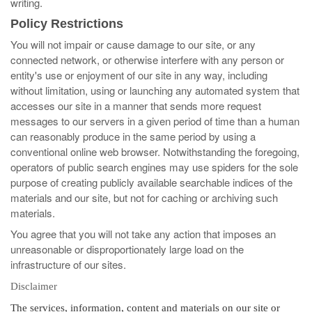
writing.
Policy Restrictions
You will not impair or cause damage to our site, or any
connected network, or otherwise interfere with any person or
entity's use or enjoyment of our site in any way, including
without limitation, using or launching any automated system that
accesses our site in a manner that sends more request
messages to our servers in a given period of time than a human
can reasonably produce in the same period by using a
conventional online web browser. Notwithstanding the foregoing,
operators of public search engines may use spiders for the sole
purpose of creating publicly available searchable indices of the
materials and our site, but not for caching or archiving such
materials.
You agree that you will not take any action that imposes an
unreasonable or disproportionately large load on the
infrastructure of our sites.
Disclaimer
The services, information, content and materials on our site or