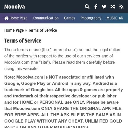
Moooiva
Home Page
Communication
Games
Photography
MUSIC_AND_
Home Page
»
Terms of Service
Terms of Service
These terms of use (the "terms of use") set out the legal duties
of the parties with respect to the use of our services and of
Moooiva.com (the "site"). Please read them carefully before
using this website.
Note: Moooiva.com is NOT associated or affiliated with
Google, Google Play or Android in any way. Android is a
trademark of Google Inc. All the apps & games are property
and trademark of their respective developer or publisher
and for HOME or PERSONAL use ONLY. Please be aware
that Moooiva.com ONLY SHARE THE ORIGINAL APK FILE
FOR FREE APPS. ALL THE APK FILE IS THE SAME AS IN
GOOGLE PLAY WITHOUT ANY CHEAT, UNLIMITED GOLD
PATCH OR ANY OTHER MODIFICATIONS.