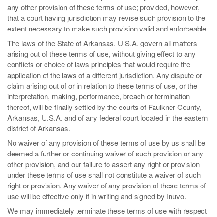
any other provision of these terms of use; provided, however,
that a court having jurisdiction may revise such provision to the
extent necessary to make such provision valid and enforceable.
The laws of the State of Arkansas, U.S.A. govern all matters
arising out of these terms of use, without giving effect to any
conflicts or choice of laws principles that would require the
application of the laws of a different jurisdiction. Any dispute or
claim arising out of or in relation to these terms of use, or the
interpretation, making, performance, breach or termination
thereof, will be finally settled by the courts of Faulkner County,
Arkansas, U.S.A. and of any federal court located in the eastern
district of Arkansas.
No waiver of any provision of these terms of use by us shall be
deemed a further or continuing waiver of such provision or any
other provision, and our failure to assert any right or provision
under these terms of use shall not constitute a waiver of such
right or provision. Any waiver of any provision of these terms of
use will be effective only if in writing and signed by Inuvo.
We may immediately terminate these terms of use with respect