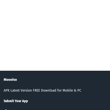
Moooiva
APK Latest Version FREE Download for Mobile & PC
Submit Your App