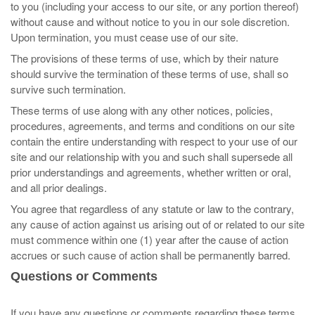
to you (including your access to our site, or any portion thereof)
without cause and without notice to you in our sole discretion.
Upon termination, you must cease use of our site.
The provisions of these terms of use, which by their nature
should survive the termination of these terms of use, shall so
survive such termination.
These terms of use along with any other notices, policies,
procedures, agreements, and terms and conditions on our site
contain the entire understanding with respect to your use of our
site and our relationship with you and such shall supersede all
prior understandings and agreements, whether written or oral,
and all prior dealings.
You agree that regardless of any statute or law to the contrary,
any cause of action against us arising out of or related to our site
must commence within one (1) year after the cause of action
accrues or such cause of action shall be permanently barred.
Questions or Comments
If you have any questions or comments regarding these terms