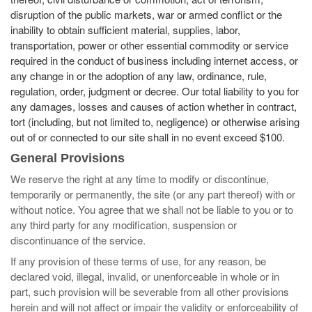
disruption of the public markets, war or armed conflict or the
inability to obtain sufficient material, supplies, labor,
transportation, power or other essential commodity or service
required in the conduct of business including internet access, or
any change in or the adoption of any law, ordinance, rule,
regulation, order, judgment or decree. Our total liability to you for
any damages, losses and causes of action whether in contract,
tort (including, but not limited to, negligence) or otherwise arising
out of or connected to our site shall in no event exceed $100.
General Provisions
We reserve the right at any time to modify or discontinue,
temporarily or permanently, the site (or any part thereof) with or
without notice. You agree that we shall not be liable to you or to
any third party for any modification, suspension or
discontinuance of the service.
If any provision of these terms of use, for any reason, be
declared void, illegal, invalid, or unenforceable in whole or in
part, such provision will be severable from all other provisions
herein and will not affect or impair the validity or enforceability of