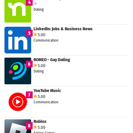
4
Dating
LinkedIn: Jobs & Business News
5
5.00
Communication
ROMEO - Gay Dating
6
5.00
Dating
YouTube Music
7
5.00
Communication
Roblox
8
5.00
Action Games