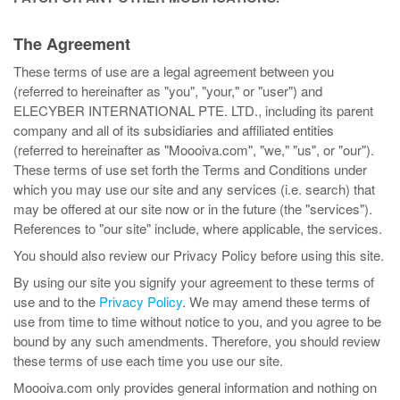
The Agreement
These terms of use are a legal agreement between you
(referred to hereinafter as "you", "your," or "user") and
ELECYBER INTERNATIONAL PTE. LTD., including its parent
company and all of its subsidiaries and affiliated entities
(referred to hereinafter as "Moooiva.com", "we," "us", or "our").
These terms of use set forth the Terms and Conditions under
which you may use our site and any services (i.e. search) that
may be offered at our site now or in the future (the "services").
References to "our site" include, where applicable, the services.
You should also review our Privacy Policy before using this site.
By using our site you signify your agreement to these terms of
use and to the
Privacy Policy
. We may amend these terms of
use from time to time without notice to you, and you agree to be
bound by any such amendments. Therefore, you should review
these terms of use each time you use our site.
Moooiva.com only provides general information and nothing on