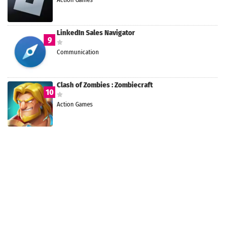
LinkedIn Sales Navigator
9
Communication
Clash of Zombies : Zombiecraft
10
Action Games