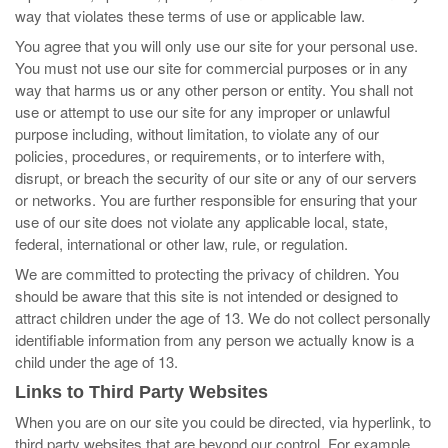
way that violates these terms of use or applicable law.
You agree that you will only use our site for your personal use.
You must not use our site for commercial purposes or in any
way that harms us or any other person or entity. You shall not
use or attempt to use our site for any improper or unlawful
purpose including, without limitation, to violate any of our
policies, procedures, or requirements, or to interfere with,
disrupt, or breach the security of our site or any of our servers
or networks. You are further responsible for ensuring that your
use of our site does not violate any applicable local, state,
federal, international or other law, rule, or regulation.
We are committed to protecting the privacy of children. You
should be aware that this site is not intended or designed to
attract children under the age of 13. We do not collect personally
identifiable information from any person we actually know is a
child under the age of 13.
Links to Third Party Websites
When you are on our site you could be directed, via hyperlink, to
third party websites that are beyond our control. For example,