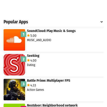
Popular Apps
SoundCloud: Play Music & Songs
1
5.00
MUSIC_AND_AUDIO
Seeking
2
4.00
Dating
Battle Prime: Multiplayer FPS
3
4.33
Action Games
Nextdoor: Neighborhood network