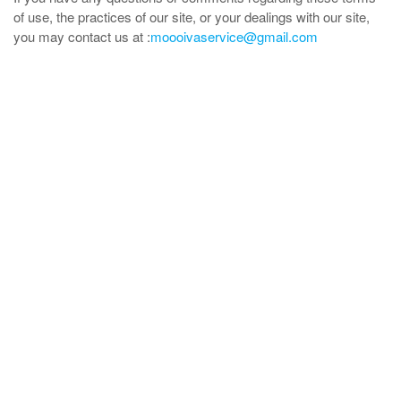
of use, the practices of our site, or your dealings with our site,
you may contact us at :
moooivaservice@gmail.com