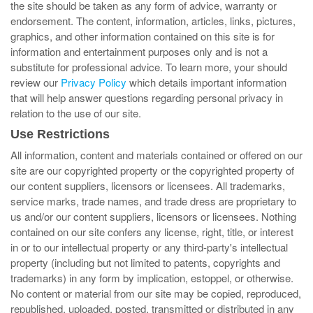
the site should be taken as any form of advice, warranty or
endorsement. The content, information, articles, links, pictures,
graphics, and other information contained on this site is for
information and entertainment purposes only and is not a
substitute for professional advice. To learn more, your should
review our
Privacy Policy
which details important information
that will help answer questions regarding personal privacy in
relation to the use of our site.
Use Restrictions
All information, content and materials contained or offered on our
site are our copyrighted property or the copyrighted property of
our content suppliers, licensors or licensees. All trademarks,
service marks, trade names, and trade dress are proprietary to
us and/or our content suppliers, licensors or licensees. Nothing
contained on our site confers any license, right, title, or interest
in or to our intellectual property or any third-party's intellectual
property (including but not limited to patents, copyrights and
trademarks) in any form by implication, estoppel, or otherwise.
No content or material from our site may be copied, reproduced,
republished, uploaded, posted, transmitted or distributed in any