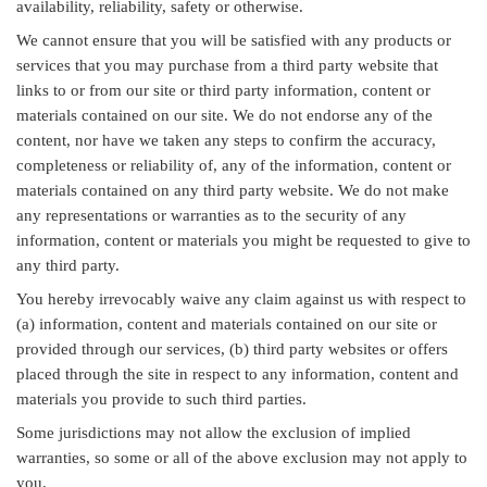
availability, reliability, safety or otherwise.
We cannot ensure that you will be satisfied with any products or
services that you may purchase from a third party website that
links to or from our site or third party information, content or
materials contained on our site. We do not endorse any of the
content, nor have we taken any steps to confirm the accuracy,
completeness or reliability of, any of the information, content or
materials contained on any third party website. We do not make
any representations or warranties as to the security of any
information, content or materials you might be requested to give to
any third party.
You hereby irrevocably waive any claim against us with respect to
(a) information, content and materials contained on our site or
provided through our services, (b) third party websites or offers
placed through the site in respect to any information, content and
materials you provide to such third parties.
Some jurisdictions may not allow the exclusion of implied
warranties, so some or all of the above exclusion may not apply to
you.