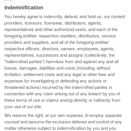
Indemnification
You hereby agree to indemnify, defend, and hold us, our content
providers, licensors, licensees, distributors, agents,
representatives and other authorized users, and each of the
foregoing entities' respective resellers, distributors, service
providers and suppliers, and all of the foregoing entities'
respective officers, directors, owners, employees, agents,
representatives, successors and assigns (collectively, the
"indemnified parties") harmless from and against any and all
losses, damages, liabilities and costs (including, without
limitation, settlement costs and any legal or other fees and
expenses for investigating or defending any actions or
threatened actions) incurred by the indemnified parties in
connection with any claim arising out of any breach by you of
these terms of use or claims arising directly or indirectly from
your use of our site.
We reserve the right, at our own expense, to employ separate
counsel and assume the exclusive defense and control of any
matter otherwise subject to indemnification by you and you
Search