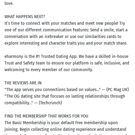
love.
WHAT HAPPENS NEXT?
It’s time to connect with your matches and meet new people! Try
one of our different communication features: Send a smile, start a
conversation with an icebreaker or use our similarities cards to
explore interesting and character traits you and your match share.
eharmony is the #1 Trusted Dating App. We have a skilled in-house
Trust and Safety team to ensure our platform is safe, inclusive, and
welcoming to every member of our community.
THE REVIEWS ARE IN
"The app serves you connections based on values..." — (PC Mag UK)
"The OG dating site that focuses on lasting relationships through
compatibility..." — (Techcrunch)
FIND THE MEMBERSHIP THAT WORKS FOR YOU
The Basic Membership is your default free membership upon
joining. Begin collecting online dating experience and understand