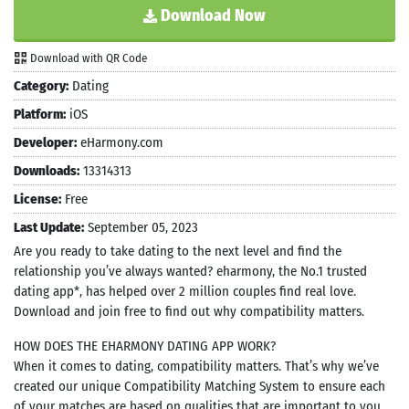
Download Now
Download with QR Code
Category:
Dating
Platform:
iOS
Developer:
eHarmony.com
Downloads:
13314313
License:
Free
Last Update:
September 05, 2023
Are you ready to take dating to the next level and find the
relationship you’ve always wanted? eharmony, the No.1 trusted
dating app*, has helped over 2 million couples find real love.
Download and join free to find out why compatibility matters.
HOW DOES THE EHARMONY DATING APP WORK?
When it comes to dating, compatibility matters. That’s why we’ve
created our unique Compatibility Matching System to ensure each
of your matches are based on qualities that are important to you.