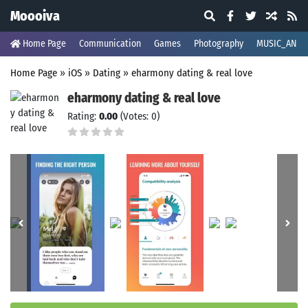
Moooiva
Home Page
Communication
Games
Photography
MUSIC_AND_
Home Page
»
iOS
»
Dating
»
eharmony dating & real love
eharmony dating & real love
Rating:
0.00
(Votes: 0)