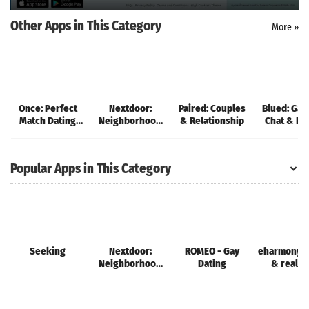
Other Apps in This Category
More »
Once: Perfect
Nextdoor:
Paired: Couples
Blued: Gay
Match Dating
Neighborhood
& Relationship
Chat & Da
App
network
Popular Apps in This Category
Seeking
Nextdoor:
ROMEO - Gay
eharmony d
Neighborhood
Dating
& real l
network