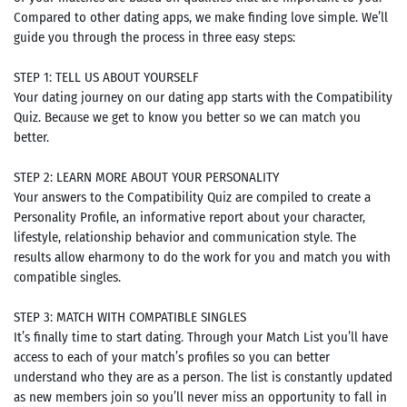
Compared to other dating apps, we make finding love simple. We’ll
guide you through the process in three easy steps:
STEP 1: TELL US ABOUT YOURSELF
Your dating journey on our dating app starts with the Compatibility
Quiz. Because we get to know you better so we can match you
better.
STEP 2: LEARN MORE ABOUT YOUR PERSONALITY
Your answers to the Compatibility Quiz are compiled to create a
Personality Profile, an informative report about your character,
lifestyle, relationship behavior and communication style. The
results allow eharmony to do the work for you and match you with
compatible singles.
STEP 3: MATCH WITH COMPATIBLE SINGLES
It’s finally time to start dating. Through your Match List you’ll have
access to each of your match’s profiles so you can better
understand who they are as a person. The list is constantly updated
as new members join so you’ll never miss an opportunity to fall in