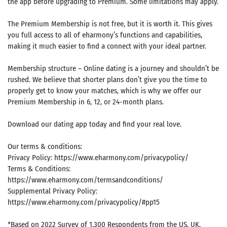
the app before upgrading to Premium. Some limitations may apply.
The Premium Membership is not free, but it is worth it. This gives
you full access to all of eharmony’s functions and capabilities,
making it much easier to find a connect with your ideal partner.
Membership structure – Online dating is a journey and shouldn’t be
rushed. We believe that shorter plans don’t give you the time to
properly get to know your matches, which is why we offer our
Premium Membership in 6, 12, or 24-month plans.
Download our dating app today and find your real love.
Our terms & conditions:
Privacy Policy: https://www.eharmony.com/privacypolicy/
Terms & Conditions:
https://www.eharmony.com/termsandconditions/
Supplemental Privacy Policy:
https://www.eharmony.com/privacypolicy/#pp15
*Based on 2022 Survey of 1,300 Respondents from the US, UK,