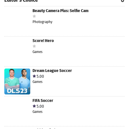
Beauty Camera Plus: Selfie Cam
Photography
Score! Hero
Games
Dream League Soccer
5.00
Games
FIFA Soccer
5.00
Games