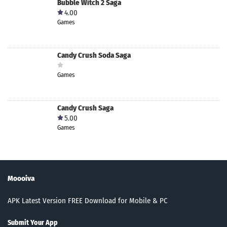
Bubble Witch 2 Saga
4.00
Games
Candy Crush Soda Saga
Games
Candy Crush Saga
5.00
Games
Moooiva
APK Latest Version FREE Download for Mobile & PC
Submit Your App