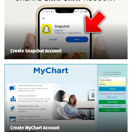
Create Snapchat Account
Create MyChart Account