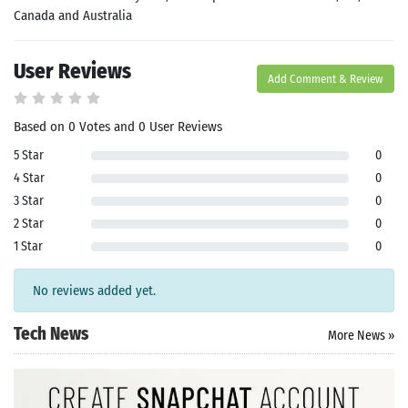
Canada and Australia
User Reviews
Add Comment & Review
Based on 0 Votes and 0 User Reviews
5 Star
0
Search
4 Star
0
3 Star
0
ommended
2 Star
0
arches:
1 Star
0
le Store
e
Games
pk
App
No reviews added yet.
oid latest
ersion
Tech News
More News »
k Latest
ersion
 Download