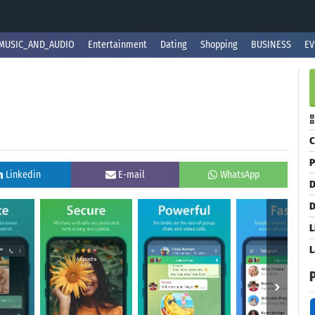
MUSIC_AND_AUDIO
Entertainment
Dating
Shopping
BUSINESS
EV
C
P
Linkedin
E-mail
WhatsApp
D
D
L
L