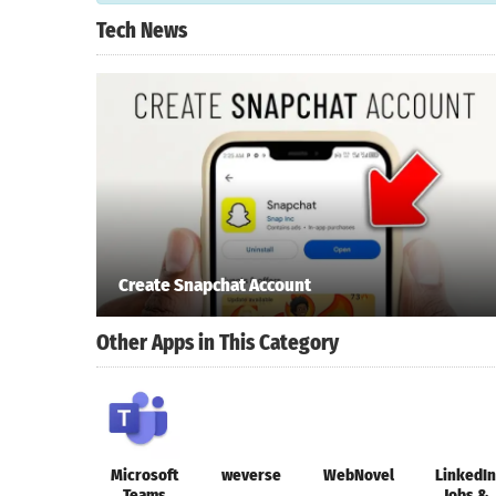
Tech News
Create Snapchat Account
Other Apps in This Category
Microsoft
weverse
WebNovel
LinkedIn
Teams
Jobs &