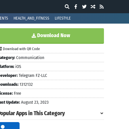
ENTS
HEALTH_AND_FITNESS
LIFESTYLE
Download Now
Download with QR Code
ategory:
Communication
latform:
iOS
eveloper:
Telegram FZ-LLC
ownloads:
1312132
icense:
Free
ast Update:
August 23, 2023
Popular Apps in This Category