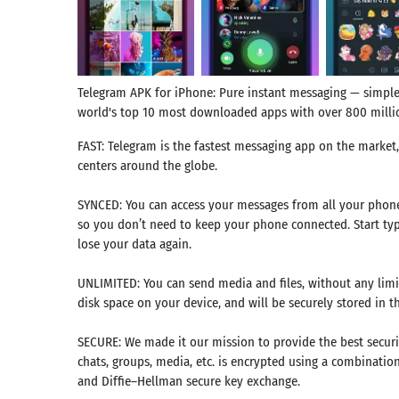
Telegram APK for iPhone: Pure instant messaging — simple, 
world's top 10 most downloaded apps with over 800 millio
FAST: Telegram is the fastest messaging app on the market
centers around the globe.
SYNCED: You can access your messages from all your phone
so you don’t need to keep your phone connected. Start ty
lose your data again.
UNLIMITED: You can send media and files, without any limits
disk space on your device, and will be securely stored in t
SECURE: We made it our mission to provide the best securi
chats, groups, media, etc. is encrypted using a combinatio
and Diffie–Hellman secure key exchange.