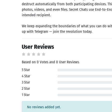
k
App
destruct automatically from both participating devices. T
id latest
photos, videos, and even files. Secret Chats use End-to-En
rsion
intended recipient.
 Latest
rsion
We keep expanding the boundaries of what you can do with
Download
up with Telegram — join the revolution today.
User Reviews
Based on 0 Votes and 0 User Reviews
5 Star
4 Star
3 Star
2 Star
1 Star
No reviews added yet.