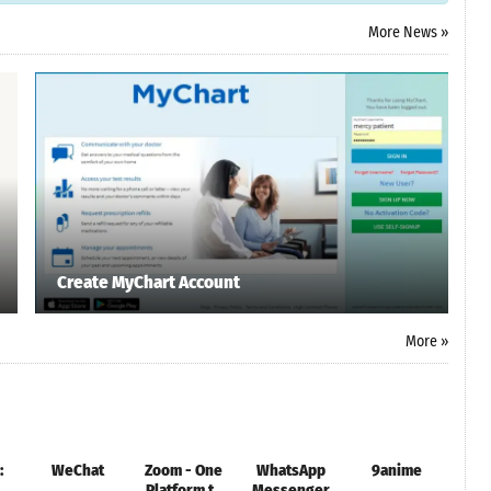
More News »
Create MyChart Account
More »
:
WeChat
Zoom - One
WhatsApp
9anime
Rob
Platform to
Messenger