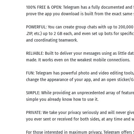
100% FREE & OPEN: Telegram has a fully documented and fr
prove the app you download is built from the exact same s
POWERFUL: You can create group chats with up to 200,000 
.ZIP, etc.) up to 2 GB each, and even set up bots for specif
and coordinating teamwork.
RELIABLE: Built to deliver your messages using as little da
made. It works even on the weakest mobile connections.
FUN: Telegram has powerful photo and video editing tools,
change the appearance of your app, and an open sticker/GIF
SIMPLE: While providing an unprecedented array of features
Search
simple you already know how to use it.
mmended
PRIVATE: We take your privacy seriously and will never giv
rches:
you ever sent or received for both sides, at any time and 
e Store
Games
For those interested in maximum privacy, Telegram offers 