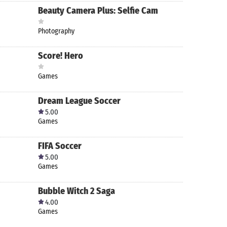
Beauty Camera Plus: Selfie Cam
Photography
Score! Hero
Games
Dream League Soccer
5.00
Games
FIFA Soccer
5.00
Games
Bubble Witch 2 Saga
4.00
Games