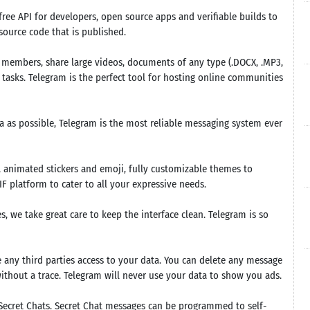
ee API for developers, open source apps and verifiable builds to
ource code that is published.
members, share large videos, documents of any type (.DOCX, .MP3,
ic tasks. Telegram is the perfect tool for hosting online communities
ta as possible, Telegram is the most reliable messaging system ever
 animated stickers and emoji, fully customizable themes to
 platform to cater to all your expressive needs.
, we take great care to keep the interface clean. Telegram is so
e any third parties access to your data. You can delete any message
without a trace. Telegram will never use your data to show you ads.
Secret Chats. Secret Chat messages can be programmed to self-