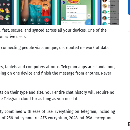
fast, secure, and synced across all your devices. One of the
n active users.
, connecting people via a unique, distributed network of data
s, tablets and computers at once. Telegram apps are standalone,
ping on one device and finish the message from another. Never
 on their type and size. Your entire chat history will require no
he Telegram cloud for as long as you need it.
ty combined with ease of use. Everything on Telegram, including
n of 256-bit symmetric AES encryption, 2048-bit RSA encryption,
E