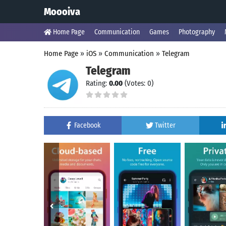
Moooiva
Home Page
Communication
Games
Photography
Home Page
»
iOS
»
Communication
»
Telegram
Telegram
Rating:
0.00
(Votes: 0)
Facebook
Twitter