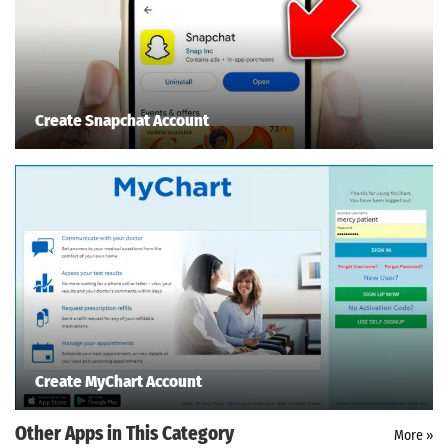
Create Snapchat Account
Create MyChart Account
Other Apps in This Category
More »