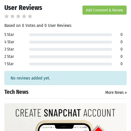
le Store
User Reviews
e
Games
Add Comment & Review
pk
App
oid latest
ersion
Based on 0 Votes and 0 User Reviews
k Latest
5 Star
0
ersion
 Download
4 Star
0
3 Star
0
2 Star
0
1 Star
0
No reviews added yet.
Tech News
More News »