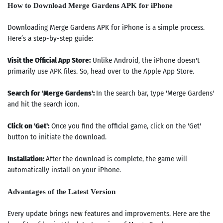
How to Download Merge Gardens APK for iPhone
Downloading Merge Gardens APK for iPhone is a simple process.
Here’s a step-by-step guide:
Visit the Official App Store:
Unlike Android, the iPhone doesn't
primarily use APK files. So, head over to the Apple App Store.
Search for 'Merge Gardens':
In the search bar, type 'Merge Gardens'
and hit the search icon.
Click on 'Get':
Once you find the official game, click on the 'Get'
button to initiate the download.
Installation:
After the download is complete, the game will
automatically install on your iPhone.
Advantages of the Latest Version
Every update brings new features and improvements. Here are the