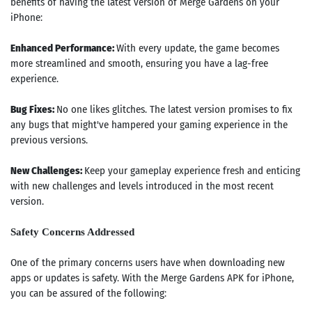
benefits of having the latest version of Merge Gardens on your
iPhone:
Enhanced Performance:
With every update, the game becomes
more streamlined and smooth, ensuring you have a lag-free
experience.
Bug Fixes:
No one likes glitches. The latest version promises to fix
any bugs that might've hampered your gaming experience in the
previous versions.
New Challenges:
Keep your gameplay experience fresh and enticing
with new challenges and levels introduced in the most recent
version.
Safety Concerns Addressed
One of the primary concerns users have when downloading new
apps or updates is safety. With the Merge Gardens APK for iPhone,
you can be assured of the following: