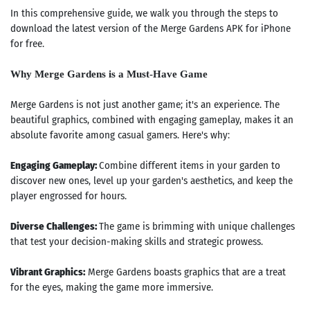
In this comprehensive guide, we walk you through the steps to
download the latest version of the Merge Gardens APK for iPhone
for free.
Why Merge Gardens is a Must-Have Game
Merge Gardens is not just another game; it's an experience. The
beautiful graphics, combined with engaging gameplay, makes it an
absolute favorite among casual gamers. Here's why:
Engaging Gameplay:
Combine different items in your garden to
discover new ones, level up your garden's aesthetics, and keep the
player engrossed for hours.
Diverse Challenges:
The game is brimming with unique challenges
that test your decision-making skills and strategic prowess.
Vibrant Graphics:
Merge Gardens boasts graphics that are a treat
for the eyes, making the game more immersive.