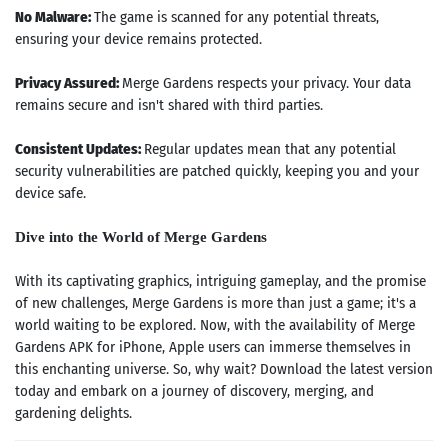
No Malware:
The game is scanned for any potential threats,
ensuring your device remains protected.
Privacy Assured:
Merge Gardens respects your privacy. Your data
remains secure and isn't shared with third parties.
Consistent Updates:
Regular updates mean that any potential
security vulnerabilities are patched quickly, keeping you and your
device safe.
Dive into the World of Merge Gardens
With its captivating graphics, intriguing gameplay, and the promise
of new challenges, Merge Gardens is more than just a game; it's a
world waiting to be explored. Now, with the availability of Merge
Gardens APK for iPhone, Apple users can immerse themselves in
Search
this enchanting universe. So, why wait? Download the latest version
today and embark on a journey of discovery, merging, and
ommended
gardening delights.
arches: