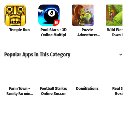
Temple Run
Pool Stars - 3D
Puzzle
Wild West:
Online Multipl
Adventure:
Town Bui
Mystery Tale
Popular Apps in This Category
Farm Town -
Football Strike:
DomiNations
Real Ste
Family Farming
Online Soccer
Boxin
Day
Champio