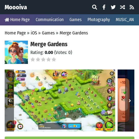
Moooiva
Home Page
Communication
Games
Photography
MUSIC_AND_
Home Page
»
iOS
»
Games
»
Merge Gardens
Merge Gardens
Rating:
0.00
(Votes: 0)