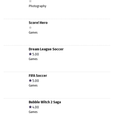
Photography
Score! Hero
Games
Dream League Soccer
5.00
Games
FIFA Soccer
5.00
Games
Bubble Witch 2 Saga
4.00
Games