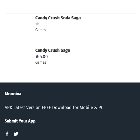
Candy Crush Soda Saga
Games
Candy Crush Saga
5.00
Games
Moooiva
APK Latest Version FREE Download for Mobile & PC
Submit Your App