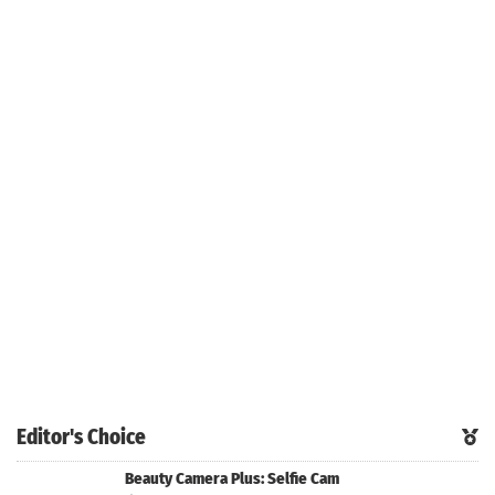
Editor's Choice
Beauty Camera Plus: Selfie Cam