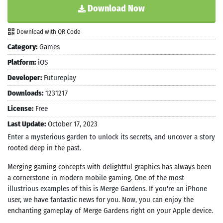
Download Now
Download with QR Code
Category:
Games
Platform:
iOS
Developer:
Futureplay
Downloads:
1231217
License:
Free
Last Update:
October 17, 2023
Enter a mysterious garden to unlock its secrets, and uncover a story
rooted deep in the past.
Merging gaming concepts with delightful graphics has always been
a cornerstone in modern mobile gaming. One of the most
illustrious examples of this is Merge Gardens. If you're an iPhone
user, we have fantastic news for you. Now, you can enjoy the
enchanting gameplay of Merge Gardens right on your Apple device.