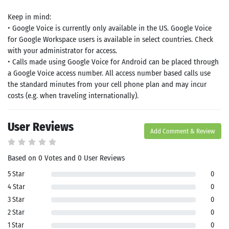
Keep in mind:
• Google Voice is currently only available in the US. Google Voice
for Google Workspace users is available in select countries. Check
with your administrator for access.
• Calls made using Google Voice for Android can be placed through
a Google Voice access number. All access number based calls use
the standard minutes from your cell phone plan and may incur
costs (e.g. when traveling internationally).
User Reviews
Add Comment & Review
Based on 0 Votes and 0 User Reviews
5 Star
0
4 Star
0
3 Star
0
2 Star
0
1 Star
0