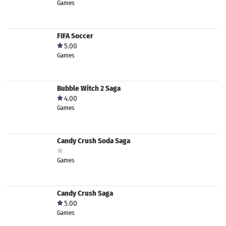
Games
FIFA Soccer
5.00
Games
Bubble Witch 2 Saga
4.00
Games
Candy Crush Soda Saga
Games
Candy Crush Saga
5.00
Games