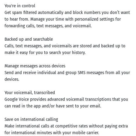
You're in control
Get spam filtered automatically and block numbers you don’t want
to hear from. Manage your time with personalized settings for
forwarding calls, text messages, and voicemail.
Backed up and searchable
Calls, text messages, and voicemails are stored and backed up to
make it easy for you to search your history.
Manage messages across devices
Send and receive individual and group SMS messages from all your
devices.
Your voicemail, transcribed
Google Voice provides advanced voicemail transcriptions that you
can read in the app and/or have sent to your email.
Save on international calling
Make international calls at competitive rates without paying extra
for international minutes with your mobile carrier.