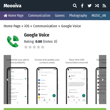
Moooiva
Home Page
Communication
Games
Photography
MUSIC_AND_
Home Page
»
iOS
»
Communication
»
Google Voice
Google Voice
Rating:
0.00
(Votes: 0)