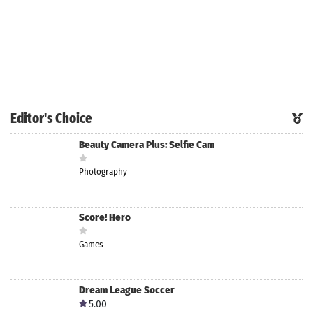
Editor's Choice
Beauty Camera Plus: Selfie Cam
Photography
Score! Hero
Games
Dream League Soccer
5.00