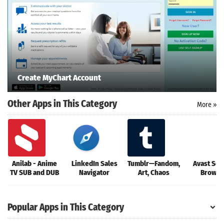
oid latest
ersion
k Latest
ersion
 Download
Create MyChart Account
Other Apps in This Category
More »
Anilab - Anime
LinkedIn Sales
Tumblr—Fandom,
Avast Sec
TV SUB and DUB
Navigator
Art, Chaos
Browse
Popular Apps in This Category