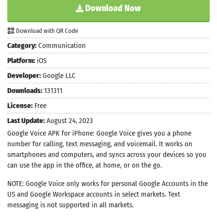
Download Now
Download with QR Code
Category:
Communication
Platform:
iOS
Developer:
Google LLC
Downloads:
131311
License:
Free
Last Update:
August 24, 2023
Google Voice APK for iPhone: Google Voice gives you a phone
number for calling, text messaging, and voicemail. It works on
smartphones and computers, and syncs across your devices so you
can use the app in the office, at home, or on the go.
NOTE: Google Voice only works for personal Google Accounts in the
US and Google Workspace accounts in select markets. Text
messaging is not supported in all markets.