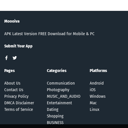
Moooiva
APK Latest Version FREE Download for Mobile & PC
Submit Your App
Pages
Categories
Platforms
About Us
Communication
Android
Contact Us
Photography
iOS
Privacy Policy
MUSIC_AND_AUDIO
Windows
DMCA Disclaimer
Entertainment
Mac
Terms of Service
Dating
Linux
Shopping
BUSINESS