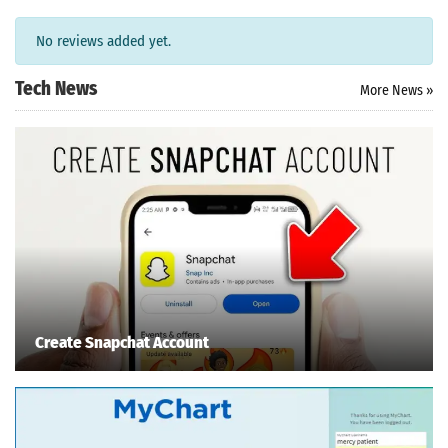
No reviews added yet.
Tech News
More News »
Search
Create Snapchat Account
ommended
arches:
le Store
e
Games
pk
App