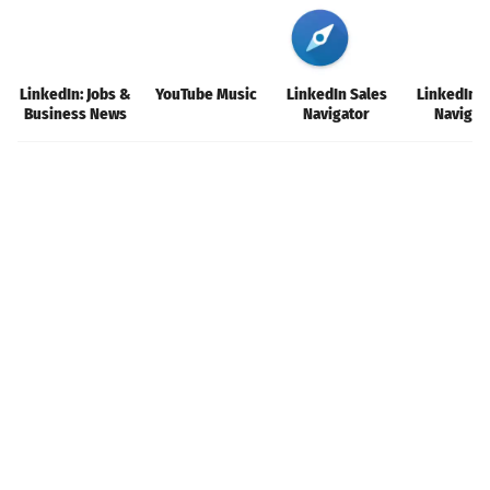
LinkedIn: Jobs &
YouTube Music
LinkedIn Sales
LinkedIn S
Business News
Navigator
Navigat