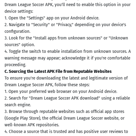
Dream League Soccer APK, you'll need to enable this option in your
device settings:
1. Open the "Settings" app on your Android device.
2. Navigate to "Security" or "Privacy," depending on your device's
configuration.
3. Look for the "Install apps from unknown sources" or "Unknown
sources" option.
4. Toggle the switch to enable installation from unknown sources. A
warning message may appear; acknowledge it if you're comfortable
proceeding.
C. Sourcing the Latest APK File from Reputable Websites
To ensure you're downloading the latest and legitimate version of
Dream League Soccer APK, follow these steps:
1. Open your preferred web browser on your Android device.
2. Search for "Dream League Soccer APK download" using a reliable
search engine.
3. Browse through reputable websites such as official app stores
(Google Play Store), the official Dream League Soccer website, or
well-known APK repositories.
4. Choose a source that is trusted and has positive user reviews to