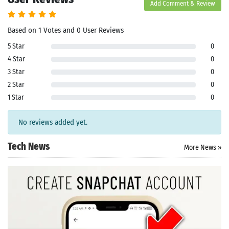
Add Comment & Review
Based on 1 Votes and 0 User Reviews
5 Star
0
4 Star
0
3 Star
0
2 Star
0
1 Star
0
No reviews added yet.
Tech News
More News »