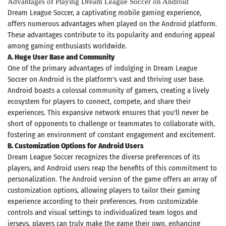
Advantages of Playing Dream League Soccer on Android
Dream League Soccer, a captivating mobile gaming experience,
offers numerous advantages when played on the Android platform.
These advantages contribute to its popularity and enduring appeal
among gaming enthusiasts worldwide.
A. Huge User Base and Community
One of the primary advantages of indulging in Dream League
Soccer on Android is the platform's vast and thriving user base.
Android boasts a colossal community of gamers, creating a lively
ecosystem for players to connect, compete, and share their
experiences. This expansive network ensures that you'll never be
short of opponents to challenge or teammates to collaborate with,
fostering an environment of constant engagement and excitement.
B. Customization Options for Android Users
Dream League Soccer recognizes the diverse preferences of its
players, and Android users reap the benefits of this commitment to
personalization. The Android version of the game offers an array of
customization options, allowing players to tailor their gaming
experience according to their preferences. From customizable
controls and visual settings to individualized team logos and
jerseys, players can truly make the game their own, enhancing