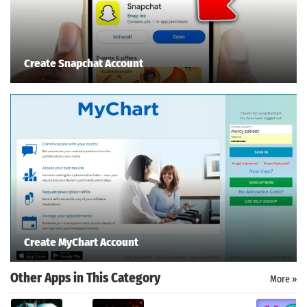
Create Snapchat Account
Create MyChart Account
Other Apps in This Category
More »