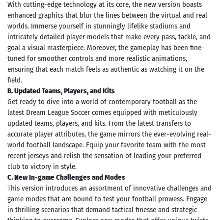
With cutting-edge technology at its core, the new version boasts
enhanced graphics that blur the lines between the virtual and real
worlds. Immerse yourself in stunningly lifelike stadiums and
intricately detailed player models that make every pass, tackle, and
goal a visual masterpiece. Moreover, the gameplay has been fine-
tuned for smoother controls and more realistic animations,
ensuring that each match feels as authentic as watching it on the
field.
B. Updated Teams, Players, and Kits
Get ready to dive into a world of contemporary football as the
latest Dream League Soccer comes equipped with meticulously
updated teams, players, and kits. From the latest transfers to
accurate player attributes, the game mirrors the ever-evolving real-
world football landscape. Equip your favorite team with the most
recent jerseys and relish the sensation of leading your preferred
club to victory in style.
C. New In-game Challenges and Modes
This version introduces an assortment of innovative challenges and
game modes that are bound to test your football prowess. Engage
in thrilling scenarios that demand tactical finesse and strategic