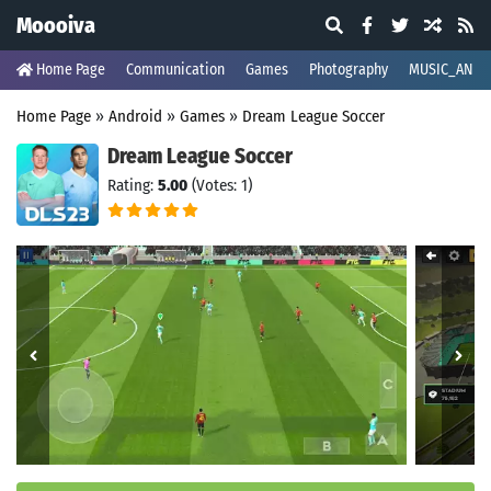
Moooiva
Home Page
Communication
Games
Photography
MUSIC_AND_
Home Page
»
Android
»
Games
»
Dream League Soccer
Dream League Soccer
Rating:
5.00
(Votes: 1)