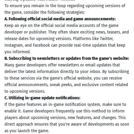
To ensure you remain in the loop regarding upcoming versions of
the game, consider the following strategies:
A. Following official social media and game announcements:
Keep an eye on the official social media accounts of the game
developer or publisher. They often share exciting news, teasers, and
release dates for upcoming versions. Platforms like Twitter,
Instagram, and Facebook can provide real-time updates that keep
you informed.
B. Subscribing to newsletters or updates from the game's website:
Many game developers offer newsletters or email updates that
deliver the latest information directly to your inbox. By subscribing
to these services via the game's official website, you can receive
official announcements, sneak peeks, and exclusive content related
to upcoming versions.
C. Utilizing in-game update notifications:
If the game features an in-game notification system, make sure to
enable it. Game developers frequently use this method to inform
players about upcoming versions, new features, and changes. This
direct approach ensures that you're aware of developments as soon
as you launch the game.