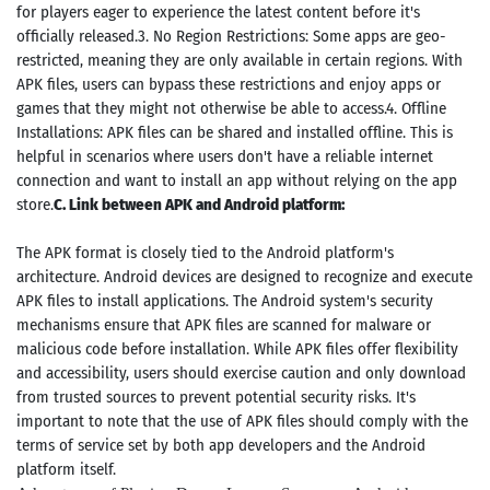
for players eager to experience the latest content before it's
officially released.3. No Region Restrictions: Some apps are geo-
restricted, meaning they are only available in certain regions. With
APK files, users can bypass these restrictions and enjoy apps or
games that they might not otherwise be able to access.4. Offline
Installations: APK files can be shared and installed offline. This is
helpful in scenarios where users don't have a reliable internet
connection and want to install an app without relying on the app
store.
C. Link between APK and Android platform:
The APK format is closely tied to the Android platform's
architecture. Android devices are designed to recognize and execute
APK files to install applications. The Android system's security
mechanisms ensure that APK files are scanned for malware or
malicious code before installation. While APK files offer flexibility
and accessibility, users should exercise caution and only download
from trusted sources to prevent potential security risks. It's
important to note that the use of APK files should comply with the
terms of service set by both app developers and the Android
platform itself.