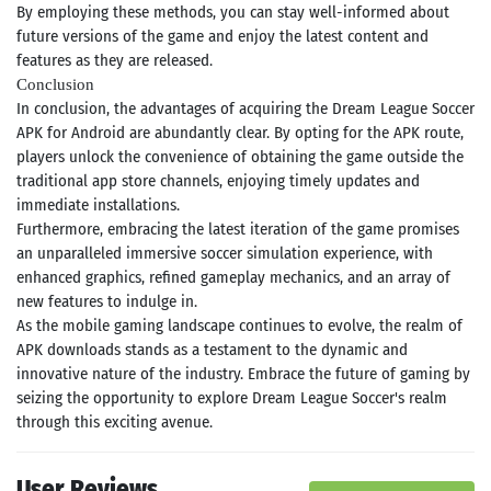
By employing these methods, you can stay well-informed about
future versions of the game and enjoy the latest content and
features as they are released.
Conclusion
In conclusion, the advantages of acquiring the Dream League Soccer
APK for Android are abundantly clear. By opting for the APK route,
players unlock the convenience of obtaining the game outside the
traditional app store channels, enjoying timely updates and
immediate installations.
Furthermore, embracing the latest iteration of the game promises
an unparalleled immersive soccer simulation experience, with
enhanced graphics, refined gameplay mechanics, and an array of
new features to indulge in.
As the mobile gaming landscape continues to evolve, the realm of
APK downloads stands as a testament to the dynamic and
innovative nature of the industry. Embrace the future of gaming by
seizing the opportunity to explore Dream League Soccer's realm
through this exciting avenue.
User Reviews