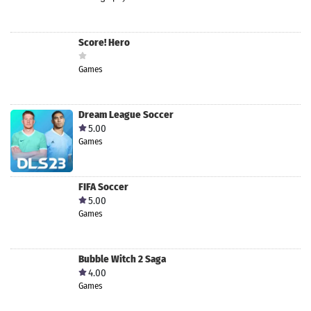
Score! Hero
Games
Dream League Soccer
5.00
Games
FIFA Soccer
5.00
Games
Bubble Witch 2 Saga
4.00
Games