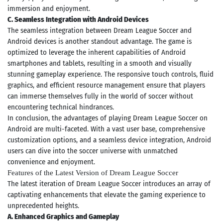
immersion and enjoyment.
C. Seamless Integration with Android Devices
The seamless integration between Dream League Soccer and
Android devices is another standout advantage. The game is
optimized to leverage the inherent capabilities of Android
smartphones and tablets, resulting in a smooth and visually
stunning gameplay experience. The responsive touch controls, fluid
graphics, and efficient resource management ensure that players
can immerse themselves fully in the world of soccer without
encountering technical hindrances.
In conclusion, the advantages of playing Dream League Soccer on
Android are multi-faceted. With a vast user base, comprehensive
customization options, and a seamless device integration, Android
users can dive into the soccer universe with unmatched
convenience and enjoyment.
Features of the Latest Version of Dream League Soccer
The latest iteration of Dream League Soccer introduces an array of
captivating enhancements that elevate the gaming experience to
unprecedented heights.
A. Enhanced Graphics and Gameplay