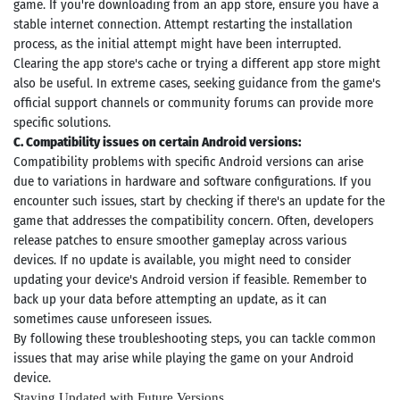
game. If you're downloading from an app store, ensure you have a
stable internet connection. Attempt restarting the installation
process, as the initial attempt might have been interrupted.
Clearing the app store's cache or trying a different app store might
also be useful. In extreme cases, seeking guidance from the game's
official support channels or community forums can provide more
specific solutions.
C. Compatibility issues on certain Android versions:
Compatibility problems with specific Android versions can arise
due to variations in hardware and software configurations. If you
encounter such issues, start by checking if there's an update for the
game that addresses the compatibility concern. Often, developers
release patches to ensure smoother gameplay across various
devices. If no update is available, you might need to consider
updating your device's Android version if feasible. Remember to
back up your data before attempting an update, as it can
sometimes cause unforeseen issues.
By following these troubleshooting steps, you can tackle common
issues that may arise while playing the game on your Android
device.
Staying Updated with Future Versions