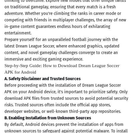
thinking to overcome. Explore new modes that offer unique twists
on traditional gameplay, ensuring that every match is a fresh
adventure. Whether you're climbing the ranks in career mode or
competing with friends in multiplayer challenges, the array of new
in-game content guarantees endless hours of exhilarating
entertainment.
Prepare yourself for an unparalleled football journey with the
latest Dream League Soccer, where enhanced graphics, updated
content, and novel gameplay challenges converge to create an
immersive and exciting gaming experience.
Step-by-Step Guide: How to Download Dream League Soccer
APK for Android
A. Safety Disclaimer and Trusted Sources
Before proceeding with the installation of Dream League Soccer
APK on your Android device, it's important to prioritize safety. Only
download APK files from trusted sources to avoid potential security
risks. Trusted sources often include the official app stores,
developer websites, or well-known third-party app repositories.
B. Enabling Installation from Unknown Sources
By default, Android devices prevent the installation of apps from
unknown sources to safeguard against potential malware. To install