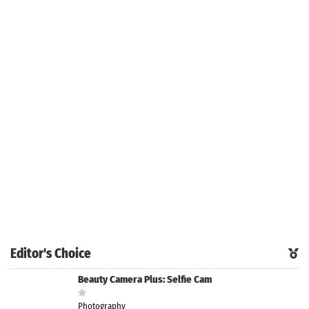
Editor's Choice
Beauty Camera Plus: Selfie Cam
Photography