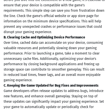
le Store
ensure that your device is compatible with the game's
e
Games
requirements. This simple step can save you from frustration down
pk
App
the line. Check the game's official website or app store page for
oid latest
information on the minimum device specifications. This will help
ersion
prevent any unexpected crashes or performance issues that could
k Latest
disrupt your gaming experience.
ersion
 Download
B. Clearing Cache and Optimizing Device Performance
Over time, cached data can accumulate on your device, consuming
valuable resources and potentially slowing down your gaming
performance. Prior to launching a game, take a moment to clear
unnecessary cache files. Additionally, optimizing your device's
performance by closing background applications and freeing up
storage space can contribute to smoother gameplay. This can result
in reduced load times, fewer lags, and an overall more enjoyable
gaming experience.
C. Keeping the Game Updated for Bug Fixes and Improvements
Game developers often release updates to address bugs, introduce
new features, and enhance overall gameplay. Staying on top of
these updates can significantly impact your gaming experience. Set
your game to automatically update or periodically check for