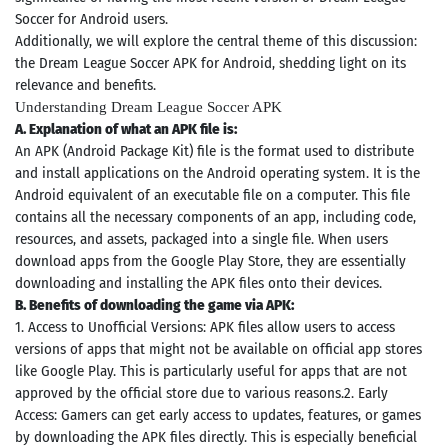
Soccer for Android users.
Additionally, we will explore the central theme of this discussion:
the Dream League Soccer APK for Android, shedding light on its
relevance and benefits.
Understanding Dream League Soccer APK
A. Explanation of what an APK file is:
An APK (Android Package Kit) file is the format used to distribute
and install applications on the Android operating system. It is the
Android equivalent of an executable file on a computer. This file
contains all the necessary components of an app, including code,
resources, and assets, packaged into a single file. When users
download apps from the Google Play Store, they are essentially
downloading and installing the APK files onto their devices.
B. Benefits of downloading the game via APK:
1. Access to Unofficial Versions: APK files allow users to access
versions of apps that might not be available on official app stores
like Google Play. This is particularly useful for apps that are not
approved by the official store due to various reasons.2. Early
Access: Gamers can get early access to updates, features, or games
by downloading the APK files directly. This is especially beneficial