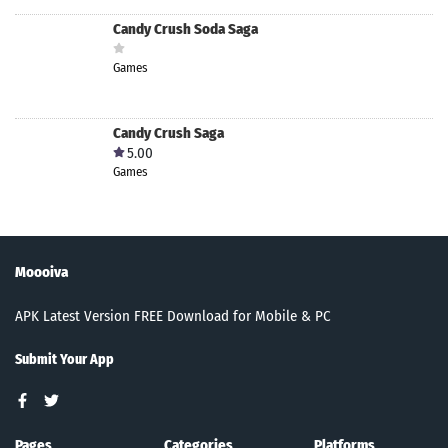
Candy Crush Soda Saga
Games
Candy Crush Saga
5.00
Games
Moooiva
APK Latest Version FREE Download for Mobile & PC
Submit Your App
Pages
Categories
Platforms