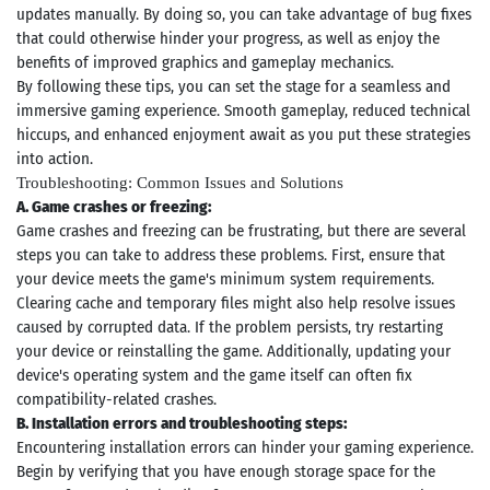
updates manually. By doing so, you can take advantage of bug fixes
that could otherwise hinder your progress, as well as enjoy the
benefits of improved graphics and gameplay mechanics.
By following these tips, you can set the stage for a seamless and
immersive gaming experience. Smooth gameplay, reduced technical
hiccups, and enhanced enjoyment await as you put these strategies
into action.
Troubleshooting: Common Issues and Solutions
A. Game crashes or freezing:
Game crashes and freezing can be frustrating, but there are several
steps you can take to address these problems. First, ensure that
your device meets the game's minimum system requirements.
Clearing cache and temporary files might also help resolve issues
caused by corrupted data. If the problem persists, try restarting
your device or reinstalling the game. Additionally, updating your
device's operating system and the game itself can often fix
compatibility-related crashes.
B. Installation errors and troubleshooting steps:
Encountering installation errors can hinder your gaming experience.
Begin by verifying that you have enough storage space for the