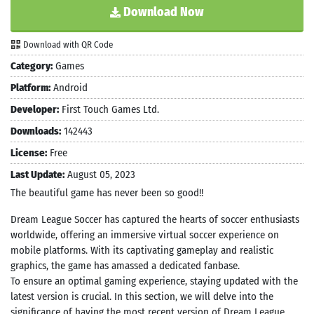
Download Now
Download with QR Code
Category:
Games
Platform:
Android
Developer:
First Touch Games Ltd.
Downloads:
142443
License:
Free
Last Update:
August 05, 2023
The beautiful game has never been so good!!
Dream League Soccer has captured the hearts of soccer enthusiasts
worldwide, offering an immersive virtual soccer experience on
mobile platforms. With its captivating gameplay and realistic
graphics, the game has amassed a dedicated fanbase.
To ensure an optimal gaming experience, staying updated with the
latest version is crucial. In this section, we will delve into the
significance of having the most recent version of Dream League