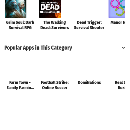
Grim Soul: Dark
The Walking
Dead Trigger:
Manor Mat
Survival RPG
Dead: Survivors
Survival Shooter
Popular Apps in This Category
Farm Town -
Football Strike:
DomiNations
Real Ste
Family Farming
Online Soccer
Boxin
Day
Champio