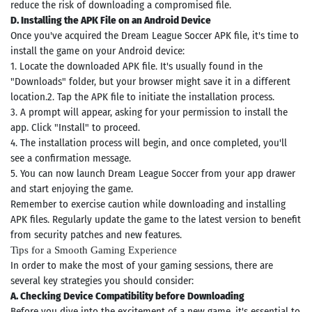
reduce the risk of downloading a compromised file.
D. Installing the APK File on an Android Device
Once you've acquired the Dream League Soccer APK file, it's time to
install the game on your Android device:
1. Locate the downloaded APK file. It's usually found in the
"Downloads" folder, but your browser might save it in a different
location.2. Tap the APK file to initiate the installation process.
3. A prompt will appear, asking for your permission to install the
app. Click "Install" to proceed.
4. The installation process will begin, and once completed, you'll
see a confirmation message.
5. You can now launch Dream League Soccer from your app drawer
and start enjoying the game.
Remember to exercise caution while downloading and installing
APK files. Regularly update the game to the latest version to benefit
from security patches and new features.
Tips for a Smooth Gaming Experience
Search
In order to make the most of your gaming sessions, there are
several key strategies you should consider:
ommended
A. Checking Device Compatibility before Downloading
arches:
Before you dive into the excitement of a new game, it's essential to