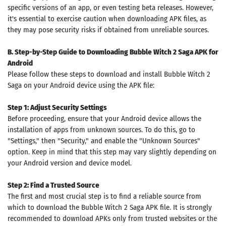
specific versions of an app, or even testing beta releases. However,
it's essential to exercise caution when downloading APK files, as
they may pose security risks if obtained from unreliable sources.
B. Step-by-Step Guide to Downloading Bubble Witch 2 Saga APK for
Android
Please follow these steps to download and install Bubble Witch 2
Saga on your Android device using the APK file:
Step 1: Adjust Security Settings
Before proceeding, ensure that your Android device allows the
installation of apps from unknown sources. To do this, go to
"Settings," then "Security," and enable the "Unknown Sources"
option. Keep in mind that this step may vary slightly depending on
your Android version and device model.
Step 2: Find a Trusted Source
The first and most crucial step is to find a reliable source from
which to download the Bubble Witch 2 Saga APK file. It is strongly
recommended to download APKs only from trusted websites or the