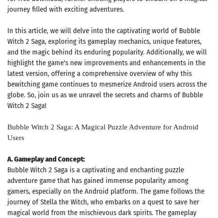
journey filled with exciting adventures.
In this article, we will delve into the captivating world of Bubble
Witch 2 Saga, exploring its gameplay mechanics, unique features,
and the magic behind its enduring popularity. Additionally, we will
highlight the game's new improvements and enhancements in the
latest version, offering a comprehensive overview of why this
bewitching game continues to mesmerize Android users across the
globe. So, join us as we unravel the secrets and charms of Bubble
Witch 2 Saga!
Bubble Witch 2 Saga: A Magical Puzzle Adventure for Android
Users
A. Gameplay and Concept:
Bubble Witch 2 Saga is a captivating and enchanting puzzle
adventure game that has gained immense popularity among
gamers, especially on the Android platform. The game follows the
journey of Stella the Witch, who embarks on a quest to save her
magical world from the mischievous dark spirits. The gameplay