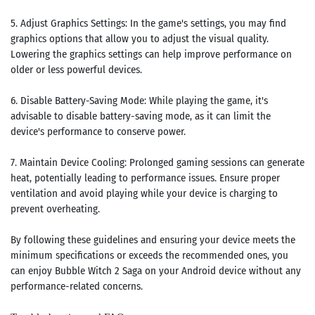
5. Adjust Graphics Settings: In the game's settings, you may find
graphics options that allow you to adjust the visual quality.
Lowering the graphics settings can help improve performance on
older or less powerful devices.
6. Disable Battery-Saving Mode: While playing the game, it's
advisable to disable battery-saving mode, as it can limit the
device's performance to conserve power.
7. Maintain Device Cooling: Prolonged gaming sessions can generate
heat, potentially leading to performance issues. Ensure proper
ventilation and avoid playing while your device is charging to
prevent overheating.
By following these guidelines and ensuring your device meets the
minimum specifications or exceeds the recommended ones, you
can enjoy Bubble Witch 2 Saga on your Android device without any
performance-related concerns.