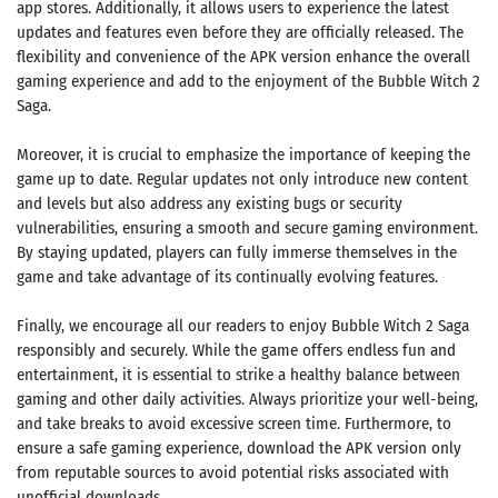
app stores. Additionally, it allows users to experience the latest
updates and features even before they are officially released. The
flexibility and convenience of the APK version enhance the overall
gaming experience and add to the enjoyment of the Bubble Witch 2
Saga.
Moreover, it is crucial to emphasize the importance of keeping the
game up to date. Regular updates not only introduce new content
and levels but also address any existing bugs or security
vulnerabilities, ensuring a smooth and secure gaming environment.
By staying updated, players can fully immerse themselves in the
game and take advantage of its continually evolving features.
Finally, we encourage all our readers to enjoy Bubble Witch 2 Saga
responsibly and securely. While the game offers endless fun and
entertainment, it is essential to strike a healthy balance between
gaming and other daily activities. Always prioritize your well-being,
and take breaks to avoid excessive screen time. Furthermore, to
ensure a safe gaming experience, download the APK version only
from reputable sources to avoid potential risks associated with
unofficial downloads.