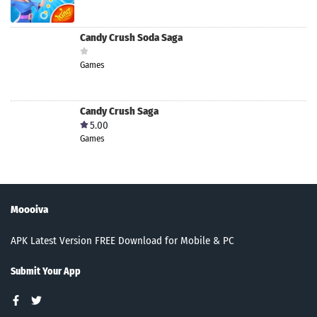
Candy Crush Soda Saga
Games
Candy Crush Saga
5.00
Games
Moooiva
APK Latest Version FREE Download for Mobile & PC
Submit Your App