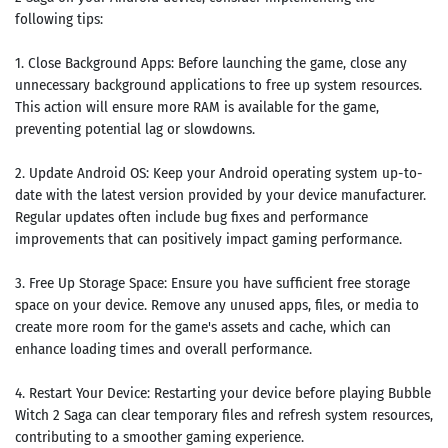
Search
following tips:
ommended
1. Close Background Apps: Before launching the game, close any
arches:
unnecessary background applications to free up system resources.
le Store
This action will ensure more RAM is available for the game,
e
Games
preventing potential lag or slowdowns.
pk
App
oid latest
ersion
2. Update Android OS: Keep your Android operating system up-to-
k Latest
date with the latest version provided by your device manufacturer.
ersion
Regular updates often include bug fixes and performance
 Download
improvements that can positively impact gaming performance.
3. Free Up Storage Space: Ensure you have sufficient free storage
space on your device. Remove any unused apps, files, or media to
create more room for the game's assets and cache, which can
enhance loading times and overall performance.
4. Restart Your Device: Restarting your device before playing Bubble
Witch 2 Saga can clear temporary files and refresh system resources,
contributing to a smoother gaming experience.