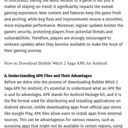
In conclusion, having the latest version of a game is not just a
matter of staying on-trend; it significantly impacts the overall
gaming experience. New content and features keep the game fresh
and exciting, while bug fixes and improvements ensure a smoother,
more enjoyable performance. Moreover, regular updates bolster the
game's security, protecting players from potential threats and
vulnerabilities. Therefore, players are strongly encouraged to
embrace updates when they become available to make the most of
their gaming journey.
How to Download Bubble Witch 2 Saga APK for Android
A. Understanding APK Files and Their Advantages
Before we delve into the process of downloading Bubble Witch 2
Saga APK for Android, it's essential to understand what an APK file
is and its advantages. APK stands for Android Package Kit, and it is
the file format used for distributing and installing applications on
Android devices. Unlike downloading apps from official app stores
like Google Play, APK files allow users to install apps from external
sources. This can be advantageous for various reasons, such as
accessing apps that might not be available in certain regions, using