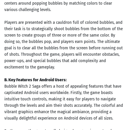
centers around popping bubbles by matching colors to clear
various challenging levels.
Players are presented with a cauldron full of colored bubbles, and
their task is to strategically shoot bubbles from the bottom of the
screen to create groups of three or more of the same color. By
doing so, the bubbles pop, and players earn points. The ultimate
goal is to clear all the bubbles from the screen before running out
of shots. Throughout the game, players will encounter obstacles,
power-ups, and special bubbles that add complexity and
excitement to the gameplay.
B. Key Features for Android Users:
Bubble Witch 2 Saga offers a host of appealing features that have
captivated Android users worldwide. Firstly, the game boasts
intuitive touch controls, making it easy for players to navigate
through the levels and aim their shots accurately. The colorful and
vibrant graphics enhance the magical ambiance, providing a
visually delightful experience on Android devices of all sizes.