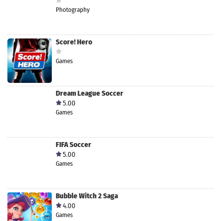
Photography
Score! Hero
Games
Dream League Soccer
5.00
Games
FIFA Soccer
5.00
Games
Bubble Witch 2 Saga
4.00
Games