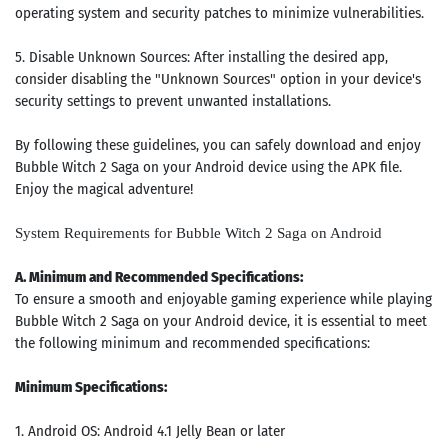
operating system and security patches to minimize vulnerabilities.
5. Disable Unknown Sources: After installing the desired app,
consider disabling the "Unknown Sources" option in your device's
security settings to prevent unwanted installations.
By following these guidelines, you can safely download and enjoy
Bubble Witch 2 Saga on your Android device using the APK file.
Enjoy the magical adventure!
System Requirements for Bubble Witch 2 Saga on Android
A. Minimum and Recommended Specifications:
To ensure a smooth and enjoyable gaming experience while playing
Bubble Witch 2 Saga on your Android device, it is essential to meet
the following minimum and recommended specifications:
Minimum Specifications:
1. Android OS: Android 4.1 Jelly Bean or later