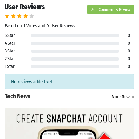
User Reviews
Add Comment & Review
Based on 1 Votes and 0 User Reviews
5 Star
0
4 Star
0
3 Star
0
2 Star
0
1 Star
0
No reviews added yet.
Tech News
More News »