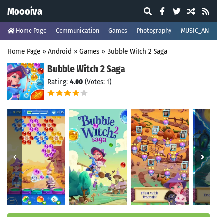
Moooiva
Home Page
Communication
Games
Photography
MUSIC_AND_
Home Page
»
Android
»
Games
»
Bubble Witch 2 Saga
Bubble Witch 2 Saga
Rating:
4.00
(Votes: 1)