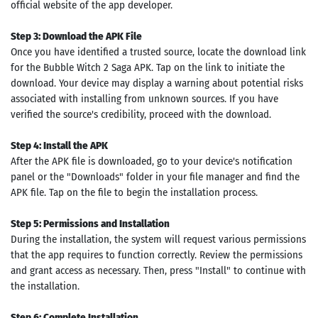
official website of the app developer.
Step 3: Download the APK File
Once you have identified a trusted source, locate the download link
for the Bubble Witch 2 Saga APK. Tap on the link to initiate the
download. Your device may display a warning about potential risks
associated with installing from unknown sources. If you have
verified the source's credibility, proceed with the download.
Step 4: Install the APK
After the APK file is downloaded, go to your device's notification
panel or the "Downloads" folder in your file manager and find the
APK file. Tap on the file to begin the installation process.
Step 5: Permissions and Installation
During the installation, the system will request various permissions
that the app requires to function correctly. Review the permissions
and grant access as necessary. Then, press "Install" to continue with
the installation.
Step 6: Complete Installation