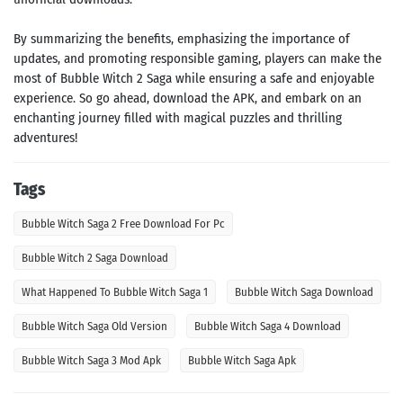
By summarizing the benefits, emphasizing the importance of
updates, and promoting responsible gaming, players can make the
most of Bubble Witch 2 Saga while ensuring a safe and enjoyable
experience. So go ahead, download the APK, and embark on an
enchanting journey filled with magical puzzles and thrilling
adventures!
Tags
Bubble Witch Saga 2 Free Download For Pc
Bubble Witch 2 Saga Download
What Happened To Bubble Witch Saga 1
Bubble Witch Saga Download
Bubble Witch Saga Old Version
Bubble Witch Saga 4 Download
Bubble Witch Saga 3 Mod Apk
Bubble Witch Saga Apk