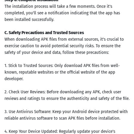
The installation process will take a few moments. Once it's
completed, you'll see a notification indicating that the app has
been installed successfully.
C. Safety Precautions and Trusted Sources
When downloading APK files from external sources, it's crucial to
exercise caution to avoid potential security risks. To ensure the
safety of your device and data, follow these precautions:
1. Stick to Trusted Sources: Only download APK files from well-
known, reputable websites or the official website of the app
developer.
2. Check User Reviews: Before downloading any APK, check user
reviews and ratings to ensure the authenticity and safety of the file.
3. Use Antivirus Software: Keep your Android device protected with
reliable antivirus software to scan APK files before installation.
4. Keep Your Device Updated: Regularly update your device's