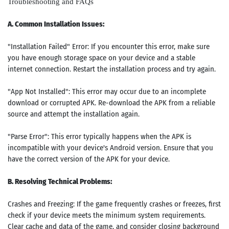
Troubleshooting and FAQs
A. Common Installation Issues:
"Installation Failed" Error: If you encounter this error, make sure
you have enough storage space on your device and a stable
internet connection. Restart the installation process and try again.
"App Not Installed": This error may occur due to an incomplete
download or corrupted APK. Re-download the APK from a reliable
source and attempt the installation again.
"Parse Error": This error typically happens when the APK is
incompatible with your device's Android version. Ensure that you
have the correct version of the APK for your device.
B. Resolving Technical Problems:
Crashes and Freezing: If the game frequently crashes or freezes, first
check if your device meets the minimum system requirements.
Clear cache and data of the game, and consider closing background