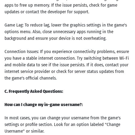
apps to free up memory. If the issue persists, check for game
updates or contact the developer for support.
Game Lag: To reduce lag, lower the graphics settings in the game's
options menu. Also, close unnecessary apps running in the
background and ensure your device is not overheating.
Connection Issues: If you experience connectivity problems, ensure
you have a stable internet connection. Try switching between Wi-Fi
and mobile data to see if the issue persists. If it does, contact your
internet service provider or check for server status updates from
the game's official channels.
C. Frequently Asked Questions:
How can I change my in-game username?:
In most cases, you can change your username from the game's
settings or profile section. Look for an option labeled "Change
Username" or similar.