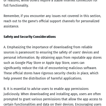
or features, while others require a stable internet connection for
full functionality.
Remember, if you encounter any issues not covered in this section,
reach out to the game's official support channels for personalized
assistance.
Safety and Security Considerations
A. Emphasizing the importance of downloading from reliable
sources is paramount to ensuring the safety of users' devices and
personal information. By obtaining apps from reputable app stores
such as Google Play Store or Apple App Store, users can
significantly reduce the risk of encountering malicious software.
These official stores have rigorous security checks in place, which
help prevent the distribution of harmful applications.
B. It is essential to advise users to enable app permissions
judiciously. When downloading and installing apps, users are often
prompted to grant various permissions that allow the app access to
certain functionalities and data on their devices. Encouraging users