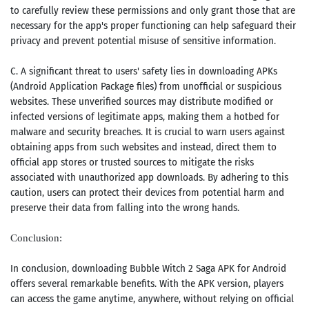
to carefully review these permissions and only grant those that are
necessary for the app's proper functioning can help safeguard their
privacy and prevent potential misuse of sensitive information.
C. A significant threat to users' safety lies in downloading APKs
(Android Application Package files) from unofficial or suspicious
websites. These unverified sources may distribute modified or
infected versions of legitimate apps, making them a hotbed for
malware and security breaches. It is crucial to warn users against
obtaining apps from such websites and instead, direct them to
official app stores or trusted sources to mitigate the risks
associated with unauthorized app downloads. By adhering to this
caution, users can protect their devices from potential harm and
preserve their data from falling into the wrong hands.
Conclusion:
In conclusion, downloading Bubble Witch 2 Saga APK for Android
offers several remarkable benefits. With the APK version, players
can access the game anytime, anywhere, without relying on official