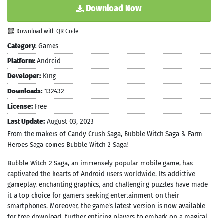
Download Now
Download with QR Code
Category:
Games
Platform:
Android
Developer:
King
Downloads:
132432
License:
Free
Last Update:
August 03, 2023
From the makers of Candy Crush Saga, Bubble Witch Saga & Farm
Heroes Saga comes Bubble Witch 2 Saga!
Bubble Witch 2 Saga, an immensely popular mobile game, has
captivated the hearts of Android users worldwide. Its addictive
gameplay, enchanting graphics, and challenging puzzles have made
it a top choice for gamers seeking entertainment on their
smartphones. Moreover, the game's latest version is now available
for free download, further enticing players to embark on a magical