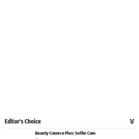
Editor's Choice
Beauty Camera Plus: Selfie Cam