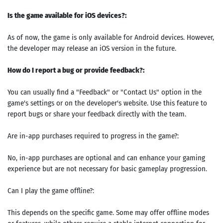
Is the game available for iOS devices?:
As of now, the game is only available for Android devices. However,
the developer may release an iOS version in the future.
How do I report a bug or provide feedback?:
You can usually find a "Feedback" or "Contact Us" option in the
game's settings or on the developer's website. Use this feature to
report bugs or share your feedback directly with the team.
Are in-app purchases required to progress in the game?:
No, in-app purchases are optional and can enhance your gaming
experience but are not necessary for basic gameplay progression.
Can I play the game offline?:
This depends on the specific game. Some may offer offline modes