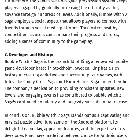
Furthermore, the game's well-designed progression system keeps
players engaged by gradually increasing the difficulty as they
advance through hundreds of levels. Additionally, Bubble Witch 2
Saga employs a social aspect that allows players to connect with
friends through social media platforms. This fosters healthy
competition, as users can compare their progress and scores,
adding a sense of community to the gameplay.
C. Developer and History:
Bubble Witch 2 Saga is the brainchild of King, a renowned mobile
game developer based in Stockholm, Sweden. King has a rich
history in creating addictive and successful puzzle games, with
titles like Candy Crush Saga and Farm Heroes Saga under their belt.
The company's dedication to providing consistent updates, new
levels, and engaging events has contributed to Bubble Witch 2
Saga's continued popularity and longevity since its initial release.
In conclusion, Bubble Witch 2 Saga stands out as a captivating and
magical puzzle adventure game on the Android platform. Its
delightful gameplay, appealing features, and the expertise of its
developer, King, have made it a beloved choice for Android users