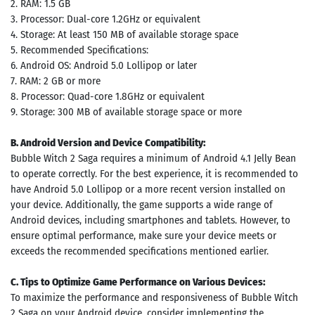
2. RAM: 1.5 GB
3. Processor: Dual-core 1.2GHz or equivalent
4. Storage: At least 150 MB of available storage space
5. Recommended Specifications:
6. Android OS: Android 5.0 Lollipop or later
7. RAM: 2 GB or more
8. Processor: Quad-core 1.8GHz or equivalent
9. Storage: 300 MB of available storage space or more
B. Android Version and Device Compatibility:
Bubble Witch 2 Saga requires a minimum of Android 4.1 Jelly Bean
to operate correctly. For the best experience, it is recommended to
have Android 5.0 Lollipop or a more recent version installed on
your device. Additionally, the game supports a wide range of
Android devices, including smartphones and tablets. However, to
ensure optimal performance, make sure your device meets or
exceeds the recommended specifications mentioned earlier.
C. Tips to Optimize Game Performance on Various Devices:
To maximize the performance and responsiveness of Bubble Witch
2 Saga on your Android device, consider implementing the