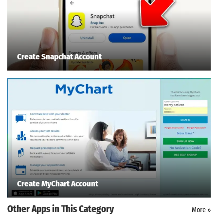
Create Snapchat Account
Create MyChart Account
Other Apps in This Category
More »