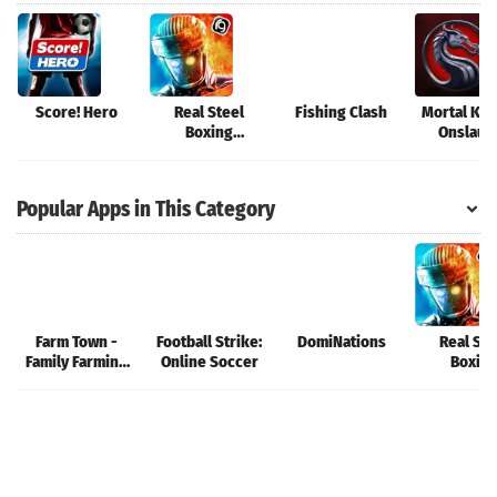
Score! Hero
Real Steel
Fishing Clash
Mortal Kom
Boxing
Onslaug
Champions
Popular Apps in This Category
Farm Town -
Football Strike:
DomiNations
Real Ste
Family Farming
Online Soccer
Boxin
Day
Champio