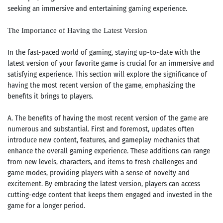
seeking an immersive and entertaining gaming experience.
The Importance of Having the Latest Version
In the fast-paced world of gaming, staying up-to-date with the
latest version of your favorite game is crucial for an immersive and
satisfying experience. This section will explore the significance of
having the most recent version of the game, emphasizing the
benefits it brings to players.
A. The benefits of having the most recent version of the game are
numerous and substantial. First and foremost, updates often
introduce new content, features, and gameplay mechanics that
enhance the overall gaming experience. These additions can range
from new levels, characters, and items to fresh challenges and
game modes, providing players with a sense of novelty and
excitement. By embracing the latest version, players can access
cutting-edge content that keeps them engaged and invested in the
game for a longer period.