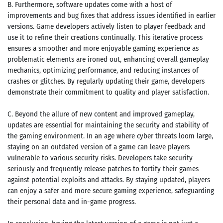
B. Furthermore, software updates come with a host of
improvements and bug fixes that address issues identified in earlier
versions. Game developers actively listen to player feedback and
use it to refine their creations continually. This iterative process
ensures a smoother and more enjoyable gaming experience as
problematic elements are ironed out, enhancing overall gameplay
mechanics, optimizing performance, and reducing instances of
crashes or glitches. By regularly updating their game, developers
demonstrate their commitment to quality and player satisfaction.
C. Beyond the allure of new content and improved gameplay,
updates are essential for maintaining the security and stability of
the gaming environment. In an age where cyber threats loom large,
staying on an outdated version of a game can leave players
vulnerable to various security risks. Developers take security
seriously and frequently release patches to fortify their games
against potential exploits and attacks. By staying updated, players
can enjoy a safer and more secure gaming experience, safeguarding
their personal data and in-game progress.